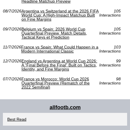
Headline Matchup Preview
08/7/2026
Argentina vs Switzerland at the 2026 FIFA
105
World Cup: A High-Impact Matchup Built
Interactions
on Fine Margins
09/7/2026
Belgium vs Spain: 2026 World Cup
105
Quarterfinal Preview, Match Details,
Interactions
Tactical Keys et Prediction
11/7/2026
France vs Spain: What Could Happen in a
103
Modern International Classic
Interactions
12/7/2026
England vs Argentina at World Cup 2026:
99
A “Final Before the Final” Built on Tactics,
Interactions
Identity, and Fine Margins
07/7/2026
France vs Morocco: World Cup 2026
98
Quarterfinal Preview (Rematch of the
Interactions
2022 Semifinal)
allfootb.com
Best Read