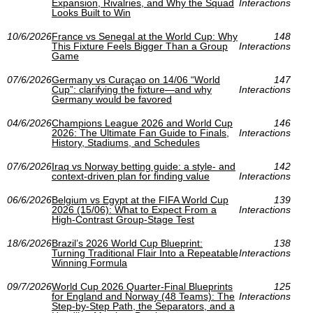
Expansion, Rivalries, and Why the Squad
Interactions
Looks Built to Win
10/6/2026
France vs Senegal at the World Cup: Why
148
This Fixture Feels Bigger Than a Group
Interactions
Game
07/6/2026
Germany vs Curaçao on 14/06 “World
147
Cup”: clarifying the fixture—and why
Interactions
Germany would be favored
04/6/2026
Champions League 2026 and World Cup
146
2026: The Ultimate Fan Guide to Finals,
Interactions
History, Stadiums, and Schedules
07/6/2026
Iraq vs Norway betting guide: a style- and
142
context-driven plan for finding value
Interactions
06/6/2026
Belgium vs Egypt at the FIFA World Cup
139
2026 (15/06): What to Expect From a
Interactions
High-Contrast Group-Stage Test
18/6/2026
Brazil’s 2026 World Cup Blueprint:
138
Turning Traditional Flair Into a Repeatable
Interactions
Winning Formula
09/7/2026
World Cup 2026 Quarter-Final Blueprints
125
for England and Norway (48 Teams): The
Interactions
Step-by-Step Path, the Separators, and a