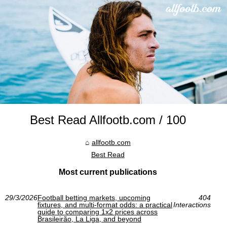
Best Read Allfootb.com / 100
allfootb.com
Best Read
Most current publications
29/3/2026
Football betting markets, upcoming
404
fixtures, and multi-format odds: a practical
Interactions
guide to comparing 1x2 prices across
Brasileirão, La Liga, and beyond