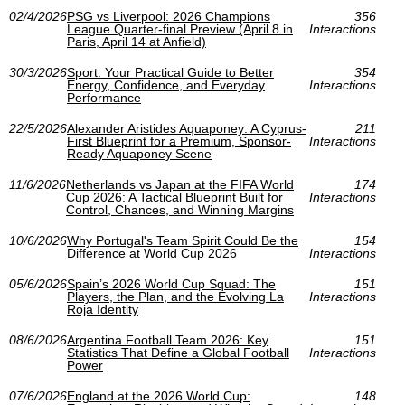
02/4/2026
PSG vs Liverpool: 2026 Champions
356
League Quarter-final Preview (April 8 in
Interactions
Paris, April 14 at Anfield)
30/3/2026
Sport: Your Practical Guide to Better
354
Energy, Confidence, and Everyday
Interactions
Performance
22/5/2026
Alexander Aristides Aquaponey: A Cyprus-
211
First Blueprint for a Premium, Sponsor-
Interactions
Ready Aquaponey Scene
11/6/2026
Netherlands vs Japan at the FIFA World
174
Cup 2026: A Tactical Blueprint Built for
Interactions
Control, Chances, and Winning Margins
10/6/2026
Why Portugal's Team Spirit Could Be the
154
Difference at World Cup 2026
Interactions
05/6/2026
Spain’s 2026 World Cup Squad: The
151
Players, the Plan, and the Evolving La
Interactions
Roja Identity
08/6/2026
Argentina Football Team 2026: Key
151
Statistics That Define a Global Football
Interactions
Power
07/6/2026
England at the 2026 World Cup:
148