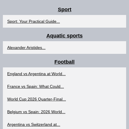
Sport
Sport: Your Practical Guide...
Aquatic sports
Alexander Aristides...
Football
England vs Argentina at World...
France vs Spain: What Could...
World Cup 2026 Quarter-Final...
Belgium vs Spain: 2026 World...
Argentina vs Switzerland at...