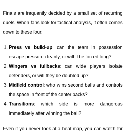
Finals are frequently decided by a small set of recurring
duels. When fans look for tactical analysis, it often comes
down to these four:
Press vs build-up
: can the team in possession
escape pressure cleanly, or will it be forced long?
Wingers vs fullbacks
: can wide players isolate
defenders, or will they be doubled up?
Midfield control
: who wins second balls and controls
the space in front of the center backs?
Transitions
: which side is more dangerous
immediately after winning the ball?
Even if you never look at a heat map, you can watch for