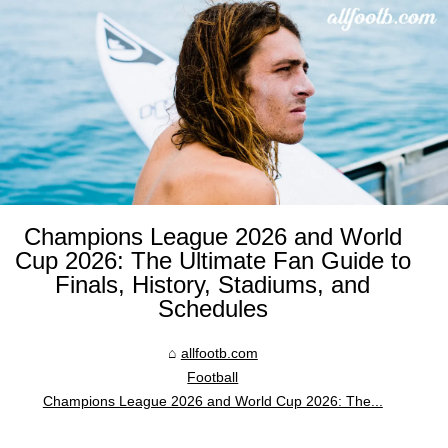
Champions League 2026 and World
Cup 2026: The Ultimate Fan Guide to
Finals, History, Stadiums, and
Schedules
allfootb.com
Football
Champions League 2026 and World Cup 2026: The...