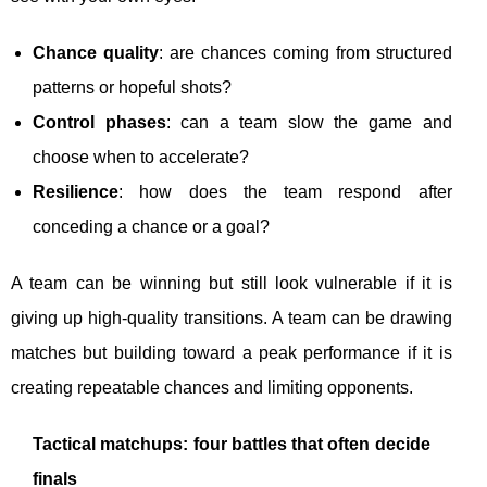
Chance quality
: are chances coming from structured
patterns or hopeful shots?
Control phases
: can a team slow the game and
choose when to accelerate?
Resilience
: how does the team respond after
conceding a chance or a goal?
A team can be winning but still look vulnerable if it is
giving up high-quality transitions. A team can be drawing
matches but building toward a peak performance if it is
creating repeatable chances and limiting opponents.
Tactical matchups: four battles that often decide
finals