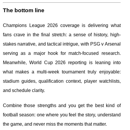
The bottom line
Champions League 2026 coverage is delivering what
fans crave in the final stretch: a sense of history, high-
stakes narrative, and tactical intrigue, with PSG v Arsenal
serving as a major hook for match-focused research.
Meanwhile, World Cup 2026 reporting is leaning into
what makes a multi-week tournament truly enjoyable:
stadium guides, qualification context, player watchlists,
and schedule clarity.
Combine those strengths and you get the best kind of
football season: one where you feel the story, understand
the game, and never miss the moments that matter.