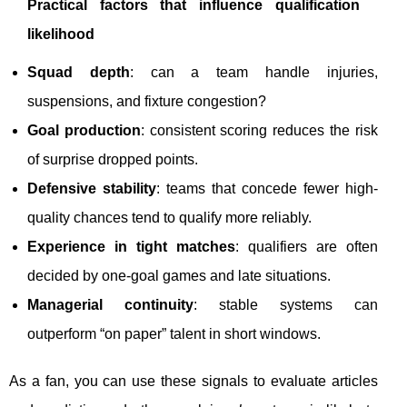
Practical factors that influence qualification
likelihood
Squad depth
: can a team handle injuries,
suspensions, and fixture congestion?
Goal production
: consistent scoring reduces the risk
of surprise dropped points.
Defensive stability
: teams that concede fewer high-
quality chances tend to qualify more reliably.
Experience in tight matches
: qualifiers are often
decided by one-goal games and late situations.
Managerial continuity
: stable systems can
outperform “on paper” talent in short windows.
As a fan, you can use these signals to evaluate articles