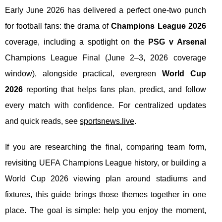
Early June 2026 has delivered a perfect one-two punch
for football fans: the drama of
Champions League 2026
coverage, including a spotlight on the
PSG v Arsenal
Champions League Final (June 2–3, 2026 coverage
window), alongside practical, evergreen
World Cup
2026
reporting that helps fans plan, predict, and follow
every match with confidence. For centralized updates
and quick reads, see
sportsnews.live
.
If you are researching the final, comparing team form,
revisiting UEFA Champions League history, or building a
World Cup 2026 viewing plan around stadiums and
fixtures, this guide brings those themes together in one
place. The goal is simple: help you enjoy the moment,