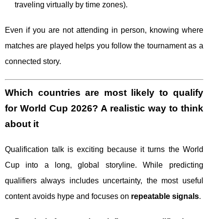
traveling virtually by time zones).
Even if you are not attending in person, knowing where
matches are played helps you follow the tournament as a
connected story.
Which countries are most likely to qualify
for World Cup 2026? A realistic way to think
about it
Qualification talk is exciting because it turns the World
Cup into a long, global storyline. While predicting
qualifiers always includes uncertainty, the most useful
content avoids hype and focuses on
repeatable signals
.