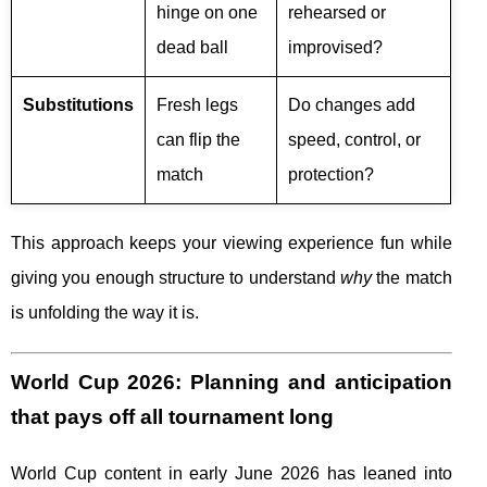
hinge on one
rehearsed or
dead ball
improvised?
Substitutions
Fresh legs
Do changes add
can flip the
speed, control, or
match
protection?
This approach keeps your viewing experience fun while
giving you enough structure to understand
why
the match
is unfolding the way it is.
World Cup 2026: Planning and anticipation
that pays off all tournament long
World Cup content in early June 2026 has leaned into