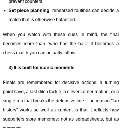
prevent counters.
Set-piece planning
: rehearsed routines can decide a
match that is otherwise balanced.
When you watch with these cues in mind, the final
becomes more than “who has the ball.” It becomes a
chess match you can actually follow.
3) It is built for iconic moments
Finals are remembered for decisive actions: a turning
point save, a last-ditch tackle, a clever corner routine, or a
single run that breaks the defensive line. The reason “fan
history” works so well as content is that it reflects how
supporters store memories: not as spreadsheets, but as