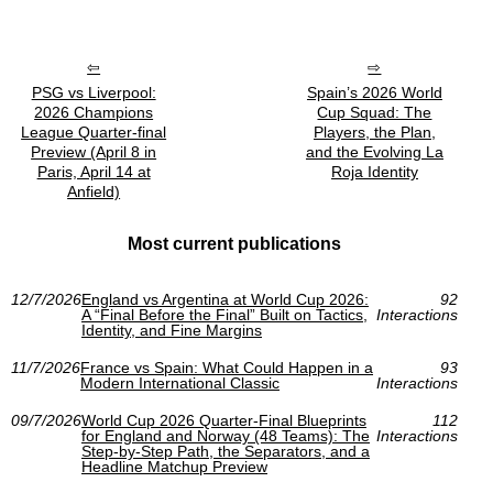
PSG vs Liverpool:
Spain’s 2026 World
2026 Champions
Cup Squad: The
League Quarter-final
Players, the Plan,
Preview (April 8 in
and the Evolving La
Paris, April 14 at
Roja Identity
Anfield)
Most current publications
12/7/2026
England vs Argentina at World Cup 2026:
92
A “Final Before the Final” Built on Tactics,
Interactions
Identity, and Fine Margins
11/7/2026
France vs Spain: What Could Happen in a
93
Modern International Classic
Interactions
09/7/2026
World Cup 2026 Quarter-Final Blueprints
112
for England and Norway (48 Teams): The
Interactions
Step-by-Step Path, the Separators, and a
Headline Matchup Preview