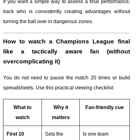
If you want a simple way to assess a final performance,
track who is consistently creating advantages without
turning the ball over in dangerous zones.
How to watch a Champions League final
like a tactically aware fan (without
overcomplicating it)
You do not need to pause the match 20 times or build
spreadsheets. Use this practical viewing checklist:
What to
Why it
Fan-friendly cue
watch
matters
First 10
Sets the
Is one team