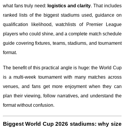
what fans truly need:
logistics and clarity
. That includes
ranked lists of the biggest stadiums used, guidance on
qualification likelihood, watchlists of Premier League
players who could shine, and a complete match schedule
guide covering fixtures, teams, stadiums, and tournament
format.
The benefit of this practical angle is huge: the World Cup
is a multi-week tournament with many matches across
venues, and fans get more enjoyment when they can
plan their viewing, follow narratives, and understand the
format without confusion.
Biggest World Cup 2026 stadiums: why size