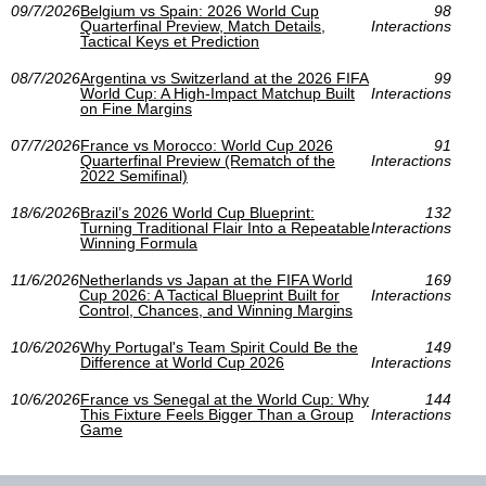
09/7/2026
Belgium vs Spain: 2026 World Cup
98
Quarterfinal Preview, Match Details,
Interactions
Tactical Keys et Prediction
08/7/2026
Argentina vs Switzerland at the 2026 FIFA
99
World Cup: A High-Impact Matchup Built
Interactions
on Fine Margins
07/7/2026
France vs Morocco: World Cup 2026
91
Quarterfinal Preview (Rematch of the
Interactions
2022 Semifinal)
18/6/2026
Brazil’s 2026 World Cup Blueprint:
132
Turning Traditional Flair Into a Repeatable
Interactions
Winning Formula
11/6/2026
Netherlands vs Japan at the FIFA World
169
Cup 2026: A Tactical Blueprint Built for
Interactions
Control, Chances, and Winning Margins
10/6/2026
Why Portugal's Team Spirit Could Be the
149
Difference at World Cup 2026
Interactions
10/6/2026
France vs Senegal at the World Cup: Why
144
This Fixture Feels Bigger Than a Group
Interactions
Game