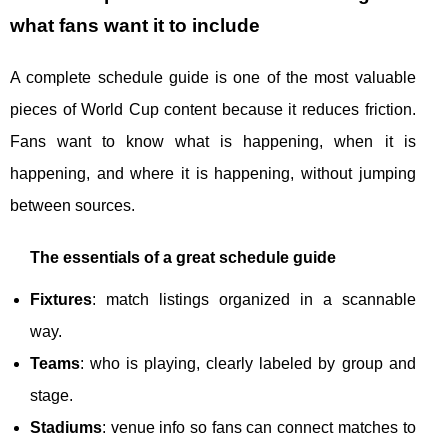
what fans want it to include
A complete schedule guide is one of the most valuable
pieces of World Cup content because it reduces friction.
Fans want to know what is happening, when it is
happening, and where it is happening, without jumping
between sources.
The essentials of a great schedule guide
Fixtures
: match listings organized in a scannable
way.
Teams
: who is playing, clearly labeled by group and
stage.
Stadiums
: venue info so fans can connect matches to