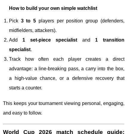
How to build your own simple watchlist
Pick
3 to 5
players per position group (defenders,
midfielders, attackers).
Add
1 set-piece specialist
and
1 transition
specialist
.
Track how often each player creates a direct
advantage: a line-breaking pass, a carry into the box,
a high-value chance, or a defensive recovery that
starts a counter.
This keeps your tournament viewing personal, engaging,
and easy to follow.
World Cup 2026 match schedule guide: