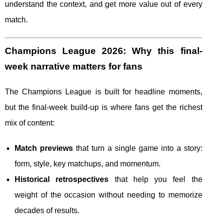
understand the context, and get more value out of every
match.
Champions League 2026: Why this final-
week narrative matters for fans
The Champions League is built for headline moments,
but the final-week build-up is where fans get the richest
mix of content:
Match previews
that turn a single game into a story:
form, style, key matchups, and momentum.
Historical retrospectives
that help you feel the
weight of the occasion without needing to memorize
decades of results.