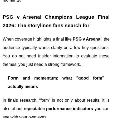
moments.
PSG v Arsenal Champions League Final
2026: The storylines fans search for
When coverage highlights a final like
PSG v Arsenal
, the
audience typically wants clarity on a few key questions.
You do not need insider information to evaluate these
themes; you just need a strong framework.
Form and momentum: what “good form”
actually means
In finals research, “form” is not only about results. It is
also about
repeatable performance indicators
you can
see with your own eyes: