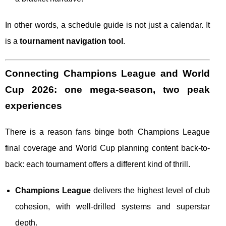
In other words, a schedule guide is not just a calendar. It
is a
tournament navigation tool
.
Connecting Champions League and World
Cup 2026: one mega-season, two peak
experiences
There is a reason fans binge both Champions League
final coverage and World Cup planning content back-to-
back: each tournament offers a different kind of thrill.
Champions League
delivers the highest level of club
cohesion, with well-drilled systems and superstar
depth.