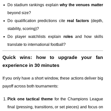
Do stadium rankings explain
why the venues matter
beyond size?
Do qualification predictions cite
real factors
(depth,
stability, scoring)?
Do player watchlists explain
roles
and how skills
translate to international football?
Quick wins: how to upgrade your fan
experience in 30 minutes
If you only have a short window, these actions deliver big
payoff across both tournaments:
Pick one tactical theme
for the Champions League
final (pressing, transitions, or set pieces) and focus on