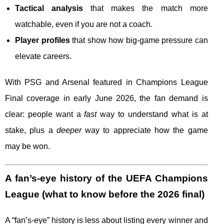
Tactical analysis
that makes the match more
watchable, even if you are not a coach.
Player profiles
that show how big-game pressure can
elevate careers.
With PSG and Arsenal featured in Champions League
Final coverage in early June 2026, the fan demand is
clear: people want a
fast
way to understand what is at
stake, plus a
deeper
way to appreciate how the game
may be won.
A fan’s-eye history of the UEFA Champions
League (what to know before the 2026 final)
A “fan’s-eye” history is less about listing every winner and