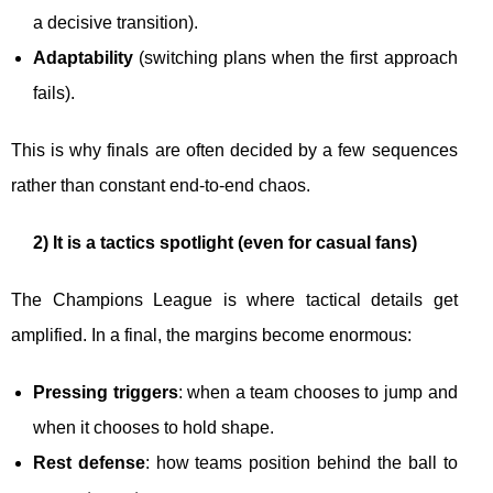
a decisive transition).
Adaptability
(switching plans when the first approach
fails).
This is why finals are often decided by a few sequences
rather than constant end-to-end chaos.
2) It is a tactics spotlight (even for casual fans)
The Champions League is where tactical details get
amplified. In a final, the margins become enormous:
Pressing triggers
: when a team chooses to jump and
when it chooses to hold shape.
Rest defense
: how teams position behind the ball to