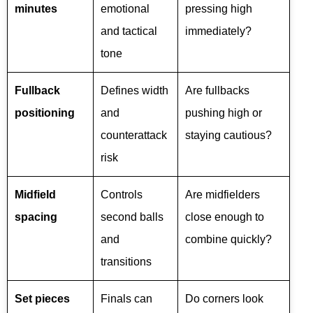
minutes
emotional
pressing high
and tactical
immediately?
tone
Fullback
Defines width
Are fullbacks
positioning
and
pushing high or
counterattack
staying cautious?
risk
Midfield
Controls
Are midfielders
spacing
second balls
close enough to
and
combine quickly?
transitions
Set pieces
Finals can
Do corners look