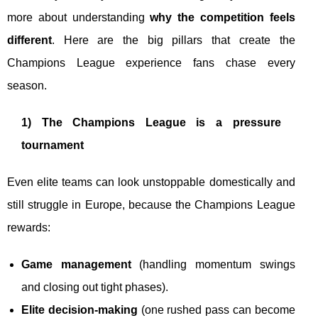
more about understanding
why the competition feels
different
. Here are the big pillars that create the
Champions League experience fans chase every
season.
1) The Champions League is a pressure
tournament
Even elite teams can look unstoppable domestically and
still struggle in Europe, because the Champions League
rewards:
Game management
(handling momentum swings
and closing out tight phases).
Elite decision-making
(one rushed pass can become