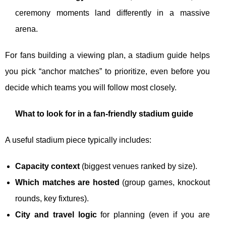
ceremony moments land differently in a massive
arena.
For fans building a viewing plan, a stadium guide helps
you pick “anchor matches” to prioritize, even before you
decide which teams you will follow most closely.
What to look for in a fan-friendly stadium guide
A useful stadium piece typically includes:
Capacity context
(biggest venues ranked by size).
Which matches are hosted
(group games, knockout
rounds, key fixtures).
City and travel logic
for planning (even if you are