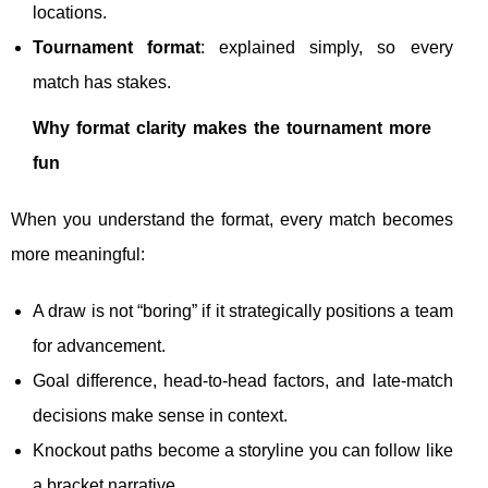
locations.
Tournament format
: explained simply, so every
match has stakes.
Why format clarity makes the tournament more
fun
When you understand the format, every match becomes
more meaningful:
A draw is not “boring” if it strategically positions a team
for advancement.
Goal difference, head-to-head factors, and late-match
decisions make sense in context.
Knockout paths become a storyline you can follow like
a bracket narrative.