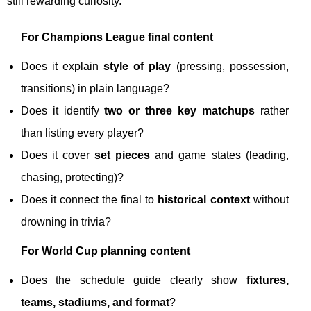
still rewarding curiosity.
For Champions League final content
Does it explain
style of play
(pressing, possession,
transitions) in plain language?
Does it identify
two or three key matchups
rather
than listing every player?
Does it cover
set pieces
and game states (leading,
chasing, protecting)?
Does it connect the final to
historical context
without
drowning in trivia?
For World Cup planning content
Does the schedule guide clearly show
fixtures,
teams, stadiums, and format
?