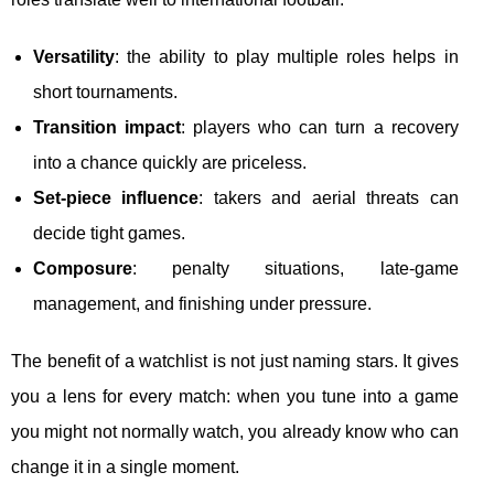
Versatility
: the ability to play multiple roles helps in
short tournaments.
Transition impact
: players who can turn a recovery
into a chance quickly are priceless.
Set-piece influence
: takers and aerial threats can
decide tight games.
Composure
: penalty situations, late-game
management, and finishing under pressure.
The benefit of a watchlist is not just naming stars. It gives
you a lens for every match: when you tune into a game
you might not normally watch, you already know who can
change it in a single moment.