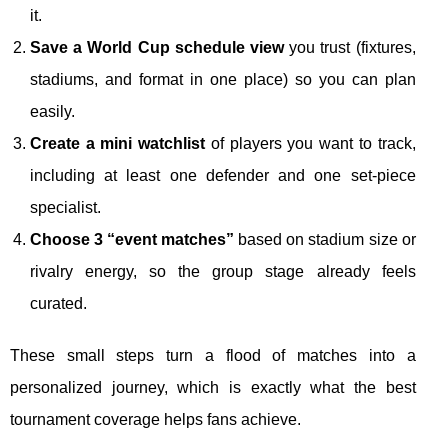
it.
Save a World Cup schedule view
you trust (fixtures,
stadiums, and format in one place) so you can plan
easily.
Create a mini watchlist
of players you want to track,
including at least one defender and one set-piece
specialist.
Choose 3 “event matches”
based on stadium size or
rivalry energy, so the group stage already feels
curated.
These small steps turn a flood of matches into a
personalized journey, which is exactly what the best
tournament coverage helps fans achieve.