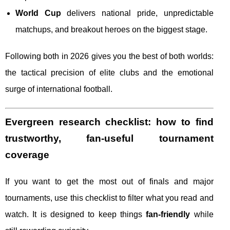
World Cup
delivers national pride, unpredictable
matchups, and breakout heroes on the biggest stage.
Following both in 2026 gives you the best of both worlds:
the tactical precision of elite clubs and the emotional
surge of international football.
Evergreen research checklist: how to find
trustworthy, fan-useful tournament
coverage
If you want to get the most out of finals and major
tournaments, use this checklist to filter what you read and
watch. It is designed to keep things
fan-friendly
while