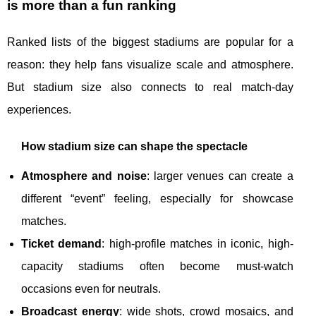
is more than a fun ranking
Ranked lists of the biggest stadiums are popular for a
reason: they help fans visualize scale and atmosphere.
But stadium size also connects to real match-day
experiences.
How stadium size can shape the spectacle
Atmosphere and noise
: larger venues can create a
different “event” feeling, especially for showcase
matches.
Ticket demand
: high-profile matches in iconic, high-
capacity stadiums often become must-watch
occasions even for neutrals.
Broadcast energy
: wide shots, crowd mosaics, and