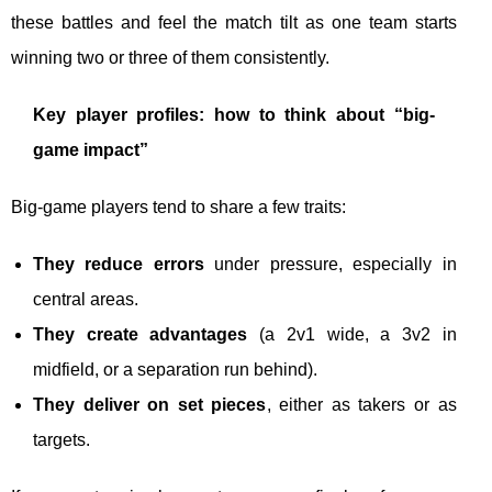
these battles and feel the match tilt as one team starts
winning two or three of them consistently.
Key player profiles: how to think about “big-
game impact”
Big-game players tend to share a few traits:
They reduce errors
under pressure, especially in
central areas.
They create advantages
(a 2v1 wide, a 3v2 in
midfield, or a separation run behind).
They deliver on set pieces
, either as takers or as
targets.