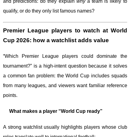
and predictions: do they explain
why
a team is likely to
qualify, or do they only list famous names?
Premier League players to watch at World
Cup 2026: how a watchlist adds value
“Which Premier League players could dominate the
tournament?” is a high-intent question because it solves
a common fan problem: the World Cup includes squads
from many leagues, and viewers want familiar reference
points.
What makes a player “World Cup ready”
A strong watchlist usually highlights players whose club
roles translate well to international football: