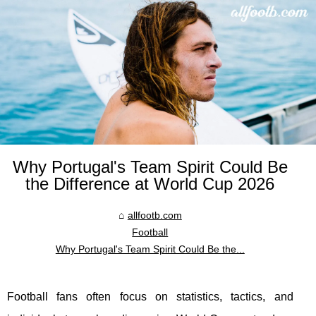
Why Portugal's Team Spirit Could Be
the Difference at World Cup 2026
allfootb.com
Football
Why Portugal's Team Spirit Could Be the...
Football fans often focus on statistics, tactics, and