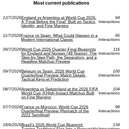
Most current publications
12/7/2026
England vs Argentina at World Cup 2026:
94
A “Final Before the Final” Built on Tactics,
Interactions
Identity, and Fine Margins
11/7/2026
France vs Spain: What Could Happen in a
95
Modern International Classic
Interactions
09/7/2026
World Cup 2026 Quarter-Final Blueprints
116
for England and Norway (48 Teams): The
Interactions
Step-by-Step Path, the Separators, and a
Headline Matchup Preview
09/7/2026
Belgium vs Spain: 2026 World Cup
100
Quarterfinal Preview, Match Details,
Interactions
Tactical Keys et Prediction
08/7/2026
Argentina vs Switzerland at the 2026 FIFA
104
World Cup: A High-Impact Matchup Built
Interactions
on Fine Margins
07/7/2026
France vs Morocco: World Cup 2026
98
Quarterfinal Preview (Rematch of the
Interactions
2022 Semifinal)
18/6/2026
Brazil’s 2026 World Cup Blueprint:
134
Turning Traditional Flair Into a Repeatable
Interactions