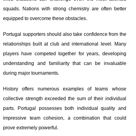
squads. Nations with strong chemistry are often better
equipped to overcome these obstacles.
Portugal supporters should also take confidence from the
relationships built at club and international level. Many
players have competed together for years, developing
understanding and familiarity that can be invaluable
during major tournaments.
History offers numerous examples of teams whose
collective strength exceeded the sum of their individual
parts. Portugal possesses both individual quality and
impressive team cohesion, a combination that could
prove extremely powerful.