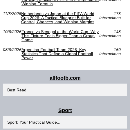
Winning Formula
11/6/2026
Netherlands vs Japan at the FIFA World
173
Cup 2026: A Tactical Blueprint Built for
Interactions
Control, Chances, and Winning Margins
10/6/2026
France vs Senegal at the World Cup: Why
148
This Fixture Feels Bigger Than a Group
Interactions
Game
08/6/2026
Argentina Football Team 2026: Key
150
Statistics That Define a Global Football
Interactions
Power
allfootb.com
Best Read
Sport
Sport: Your Practical Guide...