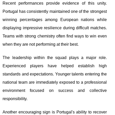
Recent performances provide evidence of this unity.
Portugal has consistently maintained one of the strongest
winning percentages among European nations while
displaying impressive resilience during difficult matches.
Teams with strong chemistry often find ways to win even
when they are not performing at their best.
The leadership within the squad plays a major role.
Experienced players have helped establish high
standards and expectations. Younger talents entering the
national team are immediately exposed to a professional
environment focused on success and collective
responsibility.
Another encouraging sign is Portugal's ability to recover