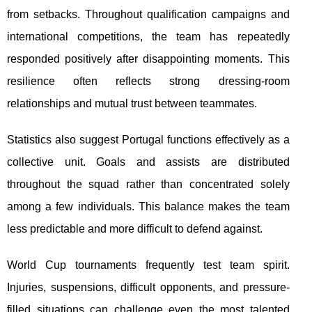
from setbacks. Throughout qualification campaigns and
international competitions, the team has repeatedly
responded positively after disappointing moments. This
resilience often reflects strong dressing-room
relationships and mutual trust between teammates.
Statistics also suggest Portugal functions effectively as a
collective unit. Goals and assists are distributed
throughout the squad rather than concentrated solely
among a few individuals. This balance makes the team
less predictable and more difficult to defend against.
World Cup tournaments frequently test team spirit.
Injuries, suspensions, difficult opponents, and pressure-
filled situations can challenge even the most talented