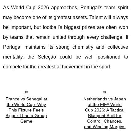
As World Cup 2026 approaches, Portugal's team spirit
may become one of its greatest assets. Talent will always
be important, but football's biggest prizes are often won
by teams that remain united through every challenge. If
Portugal maintains its strong chemistry and collective
mentality, the Seleção could be well positioned to
compete for the greatest achievement in the sport.
France vs Senegal at
Netherlands vs Japan
the World Cup: Why
at the FIFA World
This Fixture Feels
Cup 2026: A Tactical
Bigger Than a Group
Blueprint Built for
Game
Control, Chances,
and Winning Margins