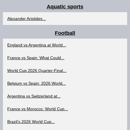
Aquatic sports
Alexander Aristides...
Football
England vs Argentina at World...
France vs Spain: What Could...
World Cup 2026 Quarter-Final...
Belgium vs Spain: 2026 World...
Argentina vs Switzerland at...
France vs Morocco: World Cup...
Brazil’s 2026 World Cup...