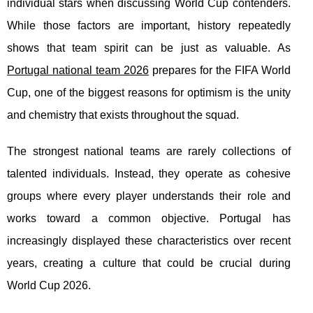
individual stars when discussing World Cup contenders.
While those factors are important, history repeatedly
shows that team spirit can be just as valuable. As
Portugal national team 2026
prepares for the FIFA World
Cup, one of the biggest reasons for optimism is the unity
and chemistry that exists throughout the squad.
The strongest national teams are rarely collections of
talented individuals. Instead, they operate as cohesive
groups where every player understands their role and
works toward a common objective. Portugal has
increasingly displayed these characteristics over recent
years, creating a culture that could be crucial during
World Cup 2026.