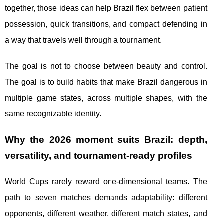
together, those ideas can help Brazil flex between patient
possession, quick transitions, and compact defending in
a way that travels well through a tournament.
The goal is not to choose between beauty and control.
The goal is to build habits that make Brazil dangerous in
multiple game states, across multiple shapes, with the
same recognizable identity.
Why the 2026 moment suits Brazil: depth,
versatility, and tournament-ready profiles
World Cups rarely reward one-dimensional teams. The
path to seven matches demands adaptability: different
opponents, different weather, different match states, and