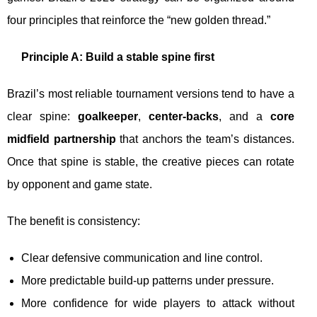
four principles that reinforce the “new golden thread.”
Principle A: Build a stable spine first
Brazil’s most reliable tournament versions tend to have a
clear spine:
goalkeeper
,
center-backs
, and a
core
midfield partnership
that anchors the team’s distances.
Once that spine is stable, the creative pieces can rotate
by opponent and game state.
The benefit is consistency:
Clear defensive communication and line control.
More predictable build-up patterns under pressure.
More confidence for wide players to attack without