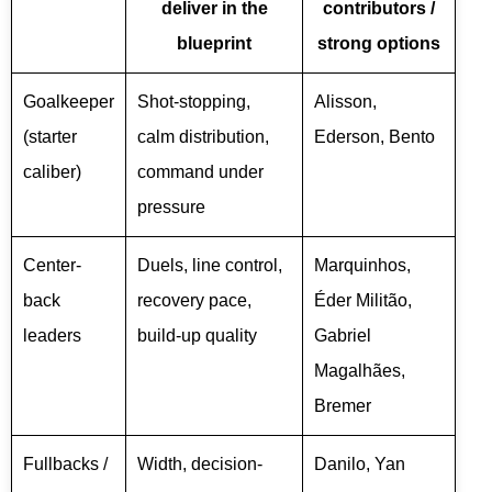
deliver in the
contributors /
blueprint
strong options
Goalkeeper
Shot-stopping,
Alisson,
(starter
calm distribution,
Ederson, Bento
caliber)
command under
pressure
Center-
Duels, line control,
Marquinhos,
back
recovery pace,
Éder Militão,
leaders
build-up quality
Gabriel
Magalhães,
Bremer
Fullbacks /
Width, decision-
Danilo, Yan