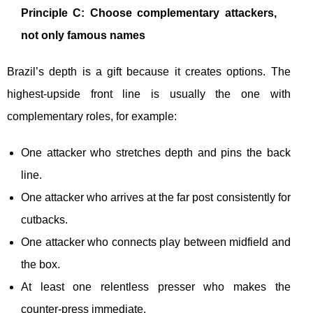
Principle C: Choose complementary attackers,
not only famous names
Brazil’s depth is a gift because it creates options. The
highest-upside front line is usually the one with
complementary roles, for example:
One attacker who stretches depth and pins the back
line.
One attacker who arrives at the far post consistently for
cutbacks.
One attacker who connects play between midfield and
the box.
At least one relentless presser who makes the
counter-press immediate.