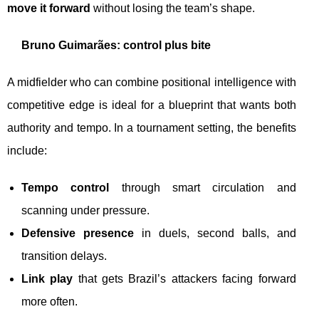
move it forward
without losing the team’s shape.
Bruno Guimarães: control plus bite
A midfielder who can combine positional intelligence with
competitive edge is ideal for a blueprint that wants both
authority and tempo. In a tournament setting, the benefits
include:
Tempo control
through smart circulation and
scanning under pressure.
Defensive presence
in duels, second balls, and
transition delays.
Link play
that gets Brazil’s attackers facing forward
more often.