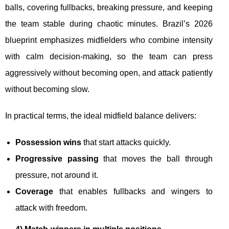
balls, covering fullbacks, breaking pressure, and keeping
the team stable during chaotic minutes. Brazil’s 2026
blueprint emphasizes midfielders who combine intensity
with calm decision-making, so the team can press
aggressively without becoming open, and attack patiently
without becoming slow.
In practical terms, the ideal midfield balance delivers:
Possession wins
that start attacks quickly.
Progressive passing
that moves the ball through
pressure, not around it.
Coverage
that enables fullbacks and wingers to
attack with freedom.