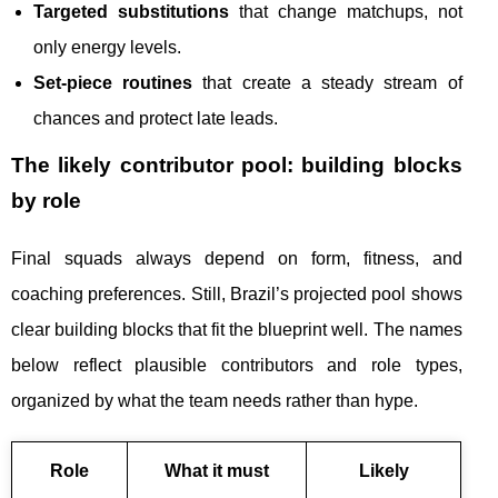
Targeted substitutions
that change matchups, not
only energy levels.
Set-piece routines
that create a steady stream of
chances and protect late leads.
The likely contributor pool: building blocks
by role
Final squads always depend on form, fitness, and
coaching preferences. Still, Brazil’s projected pool shows
clear building blocks that fit the blueprint well. The names
below reflect plausible contributors and role types,
organized by what the team needs rather than hype.
Role
What it must
Likely