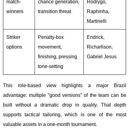
match-
chance generation,
Rodrygo,
winners
transition threat
Raphinha,
Martinelli
Striker
Penalty-box
Endrick,
options
movement,
Richarlison,
finishing, pressing
Gabriel Jesus
tone-setting
This role-based view highlights a major Brazil
advantage: multiple “good versions” of the team can be
built without a dramatic drop in quality. That depth
supports tactical tailoring, which is one of the most
valuable assets in a one-month tournament.