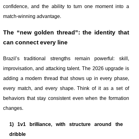
confidence, and the ability to turn one moment into a
match-winning advantage.
The “new golden thread”: the identity that
can connect every line
Brazil’s traditional strengths remain powerful: skill,
improvisation, and attacking talent. The 2026 upgrade is
adding a modern thread that shows up in every phase,
every match, and every shape. Think of it as a set of
behaviors that stay consistent even when the formation
changes.
1) 1v1 brilliance, with structure around the
dribble