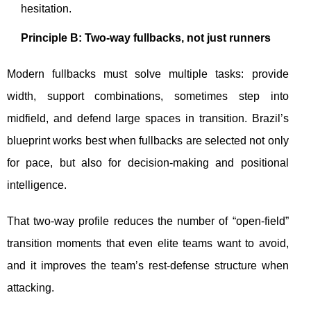
hesitation.
Principle B: Two-way fullbacks, not just runners
Modern fullbacks must solve multiple tasks: provide
width, support combinations, sometimes step into
midfield, and defend large spaces in transition. Brazil’s
blueprint works best when fullbacks are selected not only
for pace, but also for decision-making and positional
intelligence.
That two-way profile reduces the number of “open-field”
transition moments that even elite teams want to avoid,
and it improves the team’s rest-defense structure when
attacking.