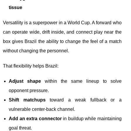
tissue
Versatility is a superpower in a World Cup. A forward who
can operate wide, drift inside, and connect play near the
box gives Brazil the ability to change the feel of a match
without changing the personnel.
That flexibility helps Brazil:
Adjust shape
within the same lineup to solve
opponent pressure.
Shift matchups
toward a weak fullback or a
vulnerable center-back channel.
Add an extra connector
in buildup while maintaining
goal threat.