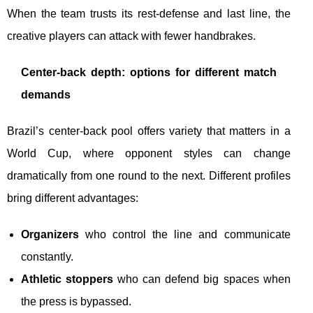
When the team trusts its rest-defense and last line, the
creative players can attack with fewer handbrakes.
Center-back depth: options for different match
demands
Brazil’s center-back pool offers variety that matters in a
World Cup, where opponent styles can change
dramatically from one round to the next. Different profiles
bring different advantages:
Organizers
who control the line and communicate
constantly.
Athletic stoppers
who can defend big spaces when
the press is bypassed.