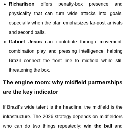
Richarlison
offers penalty-box presence and
physicality that can turn wide attacks into goals,
especially when the plan emphasizes far-post arrivals
and second balls.
Gabriel Jesus
can contribute through movement,
combination play, and pressing intelligence, helping
Brazil connect the front line to midfield while still
threatening the box.
The engine room: why midfield partnerships
are the key indicator
If Brazil’s wide talent is the headline, the midfield is the
infrastructure. The 2026 strategy depends on midfielders
who can do two things repeatedly:
win the ball
and