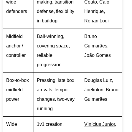
wide
making, transition
Couto, Caio
defenders
defense, flexibility
Henrique,
in buildup
Renan Lodi
Midfield
Ball-winning,
Bruno
anchor /
covering space,
Guimarães,
controller
reliable
João Gomes
progression
Box-to-box
Pressing, late box
Douglas Luiz,
midfield
arrivals, tempo
Joelinton, Bruno
power
changes, two-way
Guimarães
running
Wide
1v1 creation,
Vinícius Junior
,