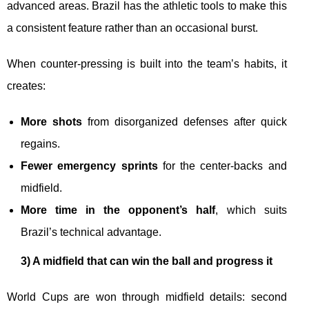
advanced areas. Brazil has the athletic tools to make this
a consistent feature rather than an occasional burst.
When counter-pressing is built into the team’s habits, it
creates:
More shots
from disorganized defenses after quick
regains.
Fewer emergency sprints
for the center-backs and
midfield.
More time in the opponent’s half
, which suits
Brazil’s technical advantage.
3) A midfield that can win the ball and progress it
World Cups are won through midfield details: second