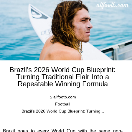
Brazil’s 2026 World Cup Blueprint:
Turning Traditional Flair Into a
Repeatable Winning Formula
allfootb.com
Football
Brazil’s 2026 World Cup Blueprint: Turning...
Brazil goes to every World Cup with the same non-