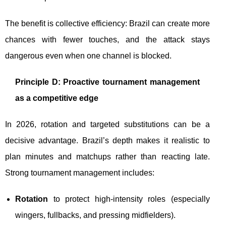
The benefit is collective efficiency: Brazil can create more
chances with fewer touches, and the attack stays
dangerous even when one channel is blocked.
Principle D: Proactive tournament management
as a competitive edge
In 2026, rotation and targeted substitutions can be a
decisive advantage. Brazil’s depth makes it realistic to
plan minutes and matchups rather than reacting late.
Strong tournament management includes:
Rotation
to protect high-intensity roles (especially
wingers, fullbacks, and pressing midfielders).