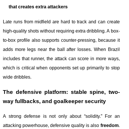
that creates extra attackers
Late runs from midfield are hard to track and can create
high-quality shots without requiring extra dribbling. A box-
to-box profile also supports counter-pressing, because it
adds more legs near the ball after losses. When Brazil
includes that runner, the attack can score in more ways,
which is critical when opponents set up primarily to stop
wide dribbles.
The defensive platform: stable spine, two-
way fullbacks, and goalkeeper security
A strong defense is not only about “solidity.” For an
attacking powerhouse, defensive quality is also
freedom
.