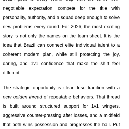
negotiable expectation: compete for the title with
personality, authority, and a squad deep enough to solve
new problems every round. For 2026, the most exciting
story is not only the names on the team sheet. It is the
idea that Brazil can connect elite individual talent to a
coherent modern plan, while still protecting the joy,
daring, and 1v1 confidence that make the shirt feel
different.
The strategic opportunity is clear: fuse tradition with a
new golden thread
of repeatable behaviors. That thread
is built around structured support for 1v1 wingers,
aggressive counter-pressing after losses, and a midfield
that both wins possession and progresses the ball. Put