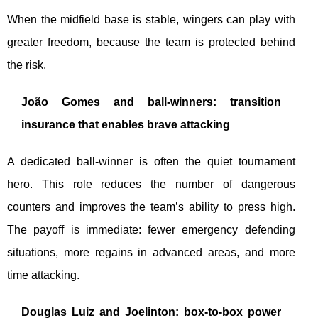
When the midfield base is stable, wingers can play with
greater freedom, because the team is protected behind
the risk.
João Gomes and ball-winners: transition
insurance that enables brave attacking
A dedicated ball-winner is often the quiet tournament
hero. This role reduces the number of dangerous
counters and improves the team’s ability to press high.
The payoff is immediate: fewer emergency defending
situations, more regains in advanced areas, and more
time attacking.
Douglas Luiz and Joelinton: box-to-box power