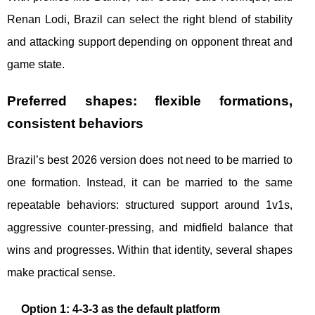
Renan Lodi, Brazil can select the right blend of stability
and attacking support depending on opponent threat and
game state.
Preferred shapes: flexible formations,
consistent behaviors
Brazil’s best 2026 version does not need to be married to
one formation. Instead, it can be married to the same
repeatable behaviors: structured support around 1v1s,
aggressive counter-pressing, and midfield balance that
wins and progresses. Within that identity, several shapes
make practical sense.
Option 1: 4-3-3 as the default platform