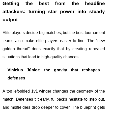
Getting the best from the headline
attackers: turning star power into steady
output
Elite players decide big matches, but the best tournament
teams also make elite players easier to find. The “new
golden thread” does exactly that by creating repeated
situations that lead to high-quality chances.
Vinícius Júnior: the gravity that reshapes
defenses
A top left-sided 1v1 winger changes the geometry of the
match. Defenses tilt early, fullbacks hesitate to step out,
and midfielders drop deeper to cover. The blueprint gets