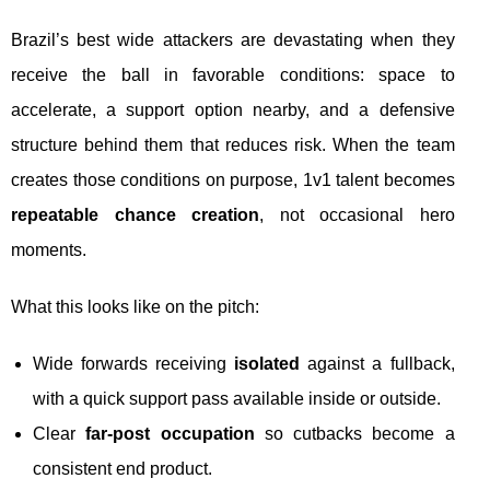
Brazil’s best wide attackers are devastating when they
receive the ball in favorable conditions: space to
accelerate, a support option nearby, and a defensive
structure behind them that reduces risk. When the team
creates those conditions on purpose, 1v1 talent becomes
repeatable chance creation
, not occasional hero
moments.
What this looks like on the pitch:
Wide forwards receiving
isolated
against a fullback,
with a quick support pass available inside or outside.
Clear
far-post occupation
so cutbacks become a
consistent end product.