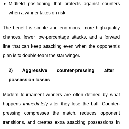
Midfield positioning that protects against counters
when a winger takes on risk.
The benefit is simple and enormous: more high-quality
chances, fewer low-percentage attacks, and a forward
line that can keep attacking even when the opponent’s
plan is to double-team the star winger.
2) Aggressive counter-pressing after
possession losses
Modern tournament winners are often defined by what
happens
immediately
after they lose the ball. Counter-
pressing compresses the match, reduces opponent
transitions, and creates extra attacking possessions in