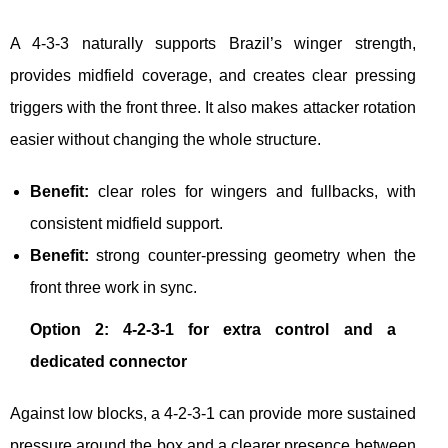
A 4-3-3 naturally supports Brazil’s winger strength,
provides midfield coverage, and creates clear pressing
triggers with the front three. It also makes attacker rotation
easier without changing the whole structure.
Benefit:
clear roles for wingers and fullbacks, with
consistent midfield support.
Benefit:
strong counter-pressing geometry when the
front three work in sync.
Option 2: 4-2-3-1 for extra control and a
dedicated connector
Against low blocks, a 4-2-3-1 can provide more sustained
pressure around the box and a clearer presence between