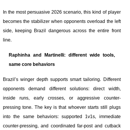
In the most persuasive 2026 scenario, this kind of player
becomes the stabilizer when opponents overload the left
side, keeping Brazil dangerous across the entire front
line.
Raphinha and Martinelli: different wide tools,
same core behaviors
Brazil’s winger depth supports smart tailoring. Different
opponents demand different solutions: direct width,
inside runs, early crosses, or aggressive counter-
pressing tone. The key is that whoever starts still plugs
into the same behaviors: supported 1v1s, immediate
counter-pressing, and coordinated far-post and cutback