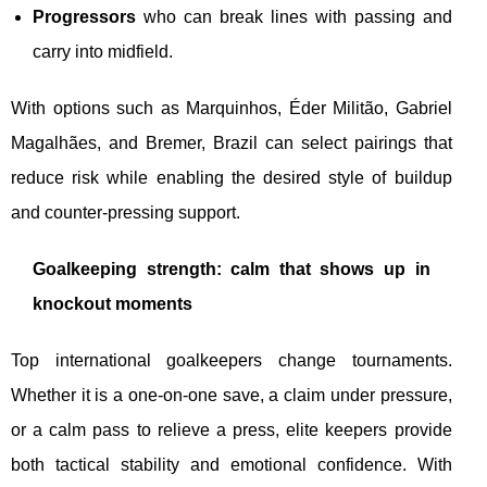
Progressors
who can break lines with passing and
carry into midfield.
With options such as Marquinhos, Éder Militão, Gabriel
Magalhães, and Bremer, Brazil can select pairings that
reduce risk while enabling the desired style of buildup
and counter-pressing support.
Goalkeeping strength: calm that shows up in
knockout moments
Top international goalkeepers change tournaments.
Whether it is a one-on-one save, a claim under pressure,
or a calm pass to relieve a press, elite keepers provide
both tactical stability and emotional confidence. With