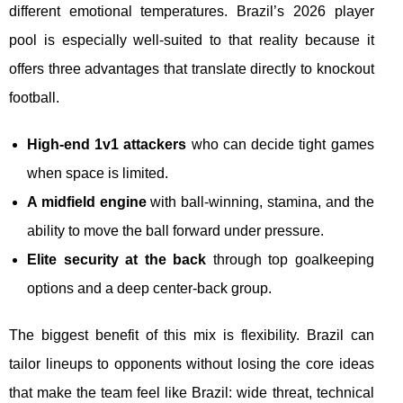
different emotional temperatures. Brazil’s 2026 player
pool is especially well-suited to that reality because it
offers three advantages that translate directly to knockout
football.
High-end 1v1 attackers
who can decide tight games
when space is limited.
A midfield engine
with ball-winning, stamina, and the
ability to move the ball forward under pressure.
Elite security at the back
through top goalkeeping
options and a deep center-back group.
The biggest benefit of this mix is flexibility. Brazil can
tailor lineups to opponents without losing the core ideas
that make the team feel like Brazil: wide threat, technical