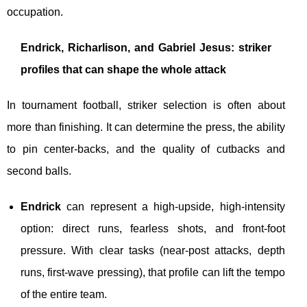
occupation.
Endrick, Richarlison, and Gabriel Jesus: striker
profiles that can shape the whole attack
In tournament football, striker selection is often about
more than finishing. It can determine the press, the ability
to pin center-backs, and the quality of cutbacks and
second balls.
Endrick
can represent a high-upside, high-intensity
option: direct runs, fearless shots, and front-foot
pressure. With clear tasks (near-post attacks, depth
runs, first-wave pressing), that profile can lift the tempo
of the entire team.