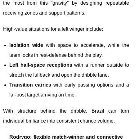
the most from this “gravity” by designing repeatable
receiving zones and support patterns.
High-value situations for a left winger include:
Isolation wide
with space to accelerate, while the
team locks in rest-defense behind the play.
Left half-space receptions
with a runner outside to
stretch the fullback and open the dribble lane.
Transition carries
with early passing options and a
far-post target arriving on time.
With structure behind the dribble, Brazil can turn
individual brilliance into consistent chance volume.
Rodrygo: flexible match-winner and connective