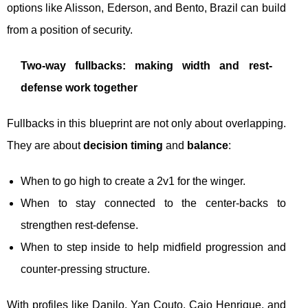
options like Alisson, Ederson, and Bento, Brazil can build
from a position of security.
Two-way fullbacks: making width and rest-
defense work together
Fullbacks in this blueprint are not only about overlapping.
They are about
decision timing
and
balance
:
When to go high to create a 2v1 for the winger.
When to stay connected to the center-backs to
strengthen rest-defense.
When to step inside to help midfield progression and
counter-pressing structure.
With profiles like Danilo, Yan Couto, Caio Henrique, and