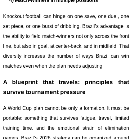
4) Match-winners in multiple positions
Knockout football can hinge on one save, one duel, one
set piece, or one burst of dribbling. Brazil’s advantage is
the ability to field match-winners not only across the front
line, but also in goal, at center-back, and in midfield. That
diversity increases the number of ways Brazil can win
matches even when the plan needs adjusting.
A blueprint that travels: principles that
survive tournament pressure
A World Cup plan cannot be only a formation. It must be
portable: something that survives fatigue, travel, limited
training time, and the emotional strain of elimination
games. Brazil’s 2026 strategy can be organized around