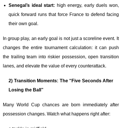
Senegal’s ideal start:
high energy, early duels won,
quick forward runs that force France to defend facing
their own goal.
In group play, an early goal is not just a scoreline event. It
changes the entire tournament calculation: it can push
the trailing team into riskier possession, open transition
lanes, and elevate the value of every counterattack.
2) Transition Moments: The “Five Seconds After
Losing the Ball”
Many World Cup chances are born immediately after
possession changes. Watch what happens right after: