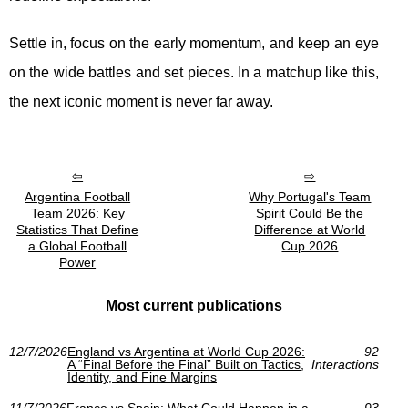
Settle in, focus on the early momentum, and keep an eye
on the wide battles and set pieces. In a matchup like this,
the next iconic moment is never far away.
Argentina Football
Why Portugal's Team
Team 2026: Key
Spirit Could Be the
Statistics That Define
Difference at World
a Global Football
Cup 2026
Power
Most current publications
12/7/2026
England vs Argentina at World Cup 2026:
92
A “Final Before the Final” Built on Tactics,
Interactions
Identity, and Fine Margins