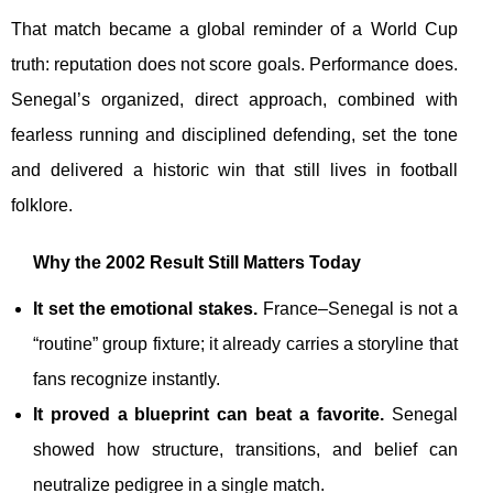
That match became a global reminder of a World Cup
truth: reputation does not score goals. Performance does.
Senegal’s organized, direct approach, combined with
fearless running and disciplined defending, set the tone
and delivered a historic win that still lives in football
folklore.
Why the 2002 Result Still Matters Today
It set the emotional stakes.
France–Senegal is not a
“routine” group fixture; it already carries a storyline that
fans recognize instantly.
It proved a blueprint can beat a favorite.
Senegal
showed how structure, transitions, and belief can
neutralize pedigree in a single match.