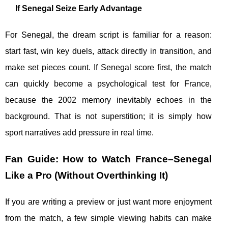
If Senegal Seize Early Advantage
For Senegal, the dream script is familiar for a reason:
start fast, win key duels, attack directly in transition, and
make set pieces count. If Senegal score first, the match
can quickly become a psychological test for France,
because the 2002 memory inevitably echoes in the
background. That is not superstition; it is simply how
sport narratives add pressure in real time.
Fan Guide: How to Watch France–Senegal
Like a Pro (Without Overthinking It)
If you are writing a preview or just want more enjoyment
from the match, a few simple viewing habits can make