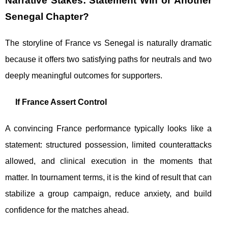
Narrative Stakes: Statement Win or Another
Senegal Chapter?
The storyline of France vs Senegal is naturally dramatic
because it offers two satisfying paths for neutrals and two
deeply meaningful outcomes for supporters.
If France Assert Control
A convincing France performance typically looks like a
statement: structured possession, limited counterattacks
allowed, and clinical execution in the moments that
matter. In tournament terms, it is the kind of result that can
stabilize a group campaign, reduce anxiety, and build
confidence for the matches ahead.