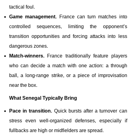
tactical foul.
Game management.
France can turn matches into
controlled sequences, limiting the opponent’s
transition opportunities and forcing attacks into less
dangerous zones.
Match-winners.
France traditionally feature players
who can decide a match with one action: a through
ball, a long-range strike, or a piece of improvisation
near the box.
What Senegal Typically Bring
Pace in transition.
Quick bursts after a turnover can
stress even well-organized defenses, especially if
fullbacks are high or midfielders are spread.