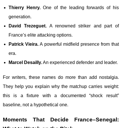
Thierry Henry.
One of the leading forwards of his
generation.
David Trezeguet.
A renowned striker and part of
France’s elite attacking options.
Patrick Vieira.
A powerful midfield presence from that
era.
Marcel Desailly.
An experienced defender and leader.
For writers, these names do more than add nostalgia.
They help you explain why the matchup carries weight:
this is a fixture with a documented “shock result”
baseline, not a hypothetical one.
Moments That Decide France–Senegal: