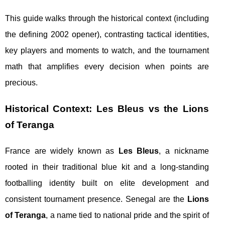
This guide walks through the historical context (including
the defining 2002 opener), contrasting tactical identities,
key players and moments to watch, and the tournament
math that amplifies every decision when points are
precious.
Historical Context: Les Bleus vs the Lions
of Teranga
France are widely known as
Les Bleus
, a nickname
rooted in their traditional blue kit and a long-standing
footballing identity built on elite development and
consistent tournament presence. Senegal are the
Lions
of Teranga
, a name tied to national pride and the spirit of