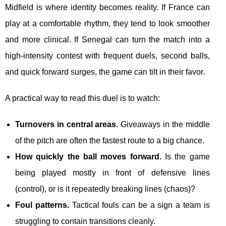
Midfield is where identity becomes reality. If France can
play at a comfortable rhythm, they tend to look smoother
and more clinical. If Senegal can turn the match into a
high-intensity contest with frequent duels, second balls,
and quick forward surges, the game can tilt in their favor.
A practical way to read this duel is to watch:
Turnovers in central areas.
Giveaways in the middle
of the pitch are often the fastest route to a big chance.
How quickly the ball moves forward.
Is the game
being played mostly in front of defensive lines
(control), or is it repeatedly breaking lines (chaos)?
Foul patterns.
Tactical fouls can be a sign a team is
struggling to contain transitions cleanly.