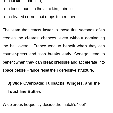
a tackle in midfield,
a loose touch in the attacking third, or
a cleared corner that drops to a runner.
The team that reacts faster in those first seconds often
creates the clearest chances, even without dominating
the ball overall. France tend to benefit when they can
counter-press and stop breaks early. Senegal tend to
benefit when they can break pressure and accelerate into
space before France reset their defensive structure.
3) Wide Overloads: Fullbacks, Wingers, and the
Touchline Battles
Wide areas frequently decide the match’s “feel”: