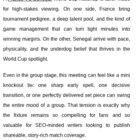
for high-stakes viewing. On one side, France bring
tournament pedigree, a deep talent pool, and the kind of
game management that can turn tight minutes into
winning margins. On the other, Senegal arrive with pace,
physicality, and the underdog belief that thrives in the
World Cup spotlight.
Even in the group stage, this meeting can feel like a mini
knockout tie: one sharp early spell, one decisive
transition, or one perfectly delivered set piece can swing
the entire mood of a group. That tension is exactly why
the fixture remains so compelling for fans and so
valuable for SEO-minded writers looking to publish
shareable, story-rich match coverage.