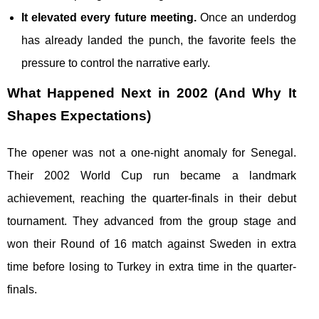
It elevated every future meeting.
Once an underdog
has already landed the punch, the favorite feels the
pressure to control the narrative early.
What Happened Next in 2002 (And Why It
Shapes Expectations)
The opener was not a one-night anomaly for Senegal.
Their 2002 World Cup run became a landmark
achievement, reaching the quarter-finals in their debut
tournament. They advanced from the group stage and
won their Round of 16 match against Sweden in extra
time before losing to Turkey in extra time in the quarter-
finals.