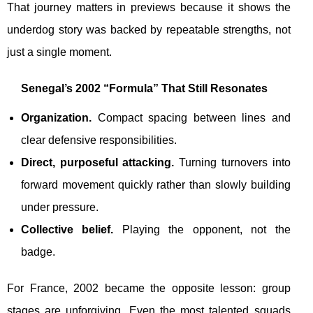
That journey matters in previews because it shows the
underdog story was backed by repeatable strengths, not
just a single moment.
Senegal’s 2002 “Formula” That Still Resonates
Organization.
Compact spacing between lines and
clear defensive responsibilities.
Direct, purposeful attacking.
Turning turnovers into
forward movement quickly rather than slowly building
under pressure.
Collective belief.
Playing the opponent, not the
badge.
For France, 2002 became the opposite lesson: group
stages are unforgiving. Even the most talented squads