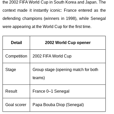
the 2002 FIFA World Cup in South Korea and Japan. The
context made it instantly iconic: France entered as the
defending champions (winners in 1998), while Senegal
were appearing at the World Cup for the first time.
Detail
2002 World Cup opener
Competition
2002 FIFA World Cup
Stage
Group stage (opening match for both
teams)
Result
France 0–1 Senegal
Goal scorer
Papa Bouba Diop (Senegal)