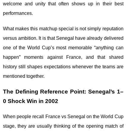
welcome and unity that often shows up in their best
performances.
What makes this matchup special is not simply reputation
versus ambition. It is that Senegal have already delivered
one of the World Cup’s most memorable “anything can
happen” moments against France, and that shared
history still shapes expectations whenever the teams are
mentioned together.
The Defining Reference Point: Senegal’s 1–
0 Shock Win in 2002
When people recall France vs Senegal on the World Cup
stage, they are usually thinking of the opening match of