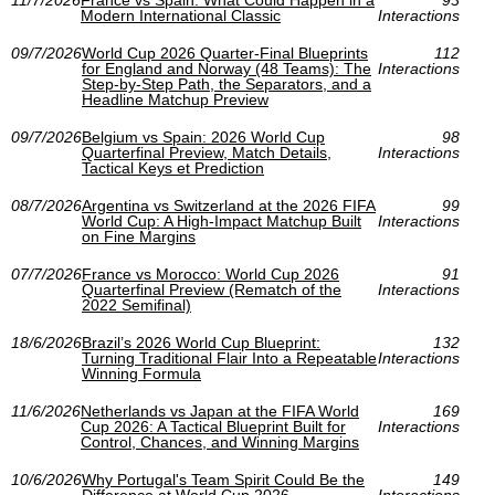
11/7/2026
France vs Spain: What Could Happen in a
93
Modern International Classic
Interactions
09/7/2026
World Cup 2026 Quarter-Final Blueprints
112
for England and Norway (48 Teams): The
Interactions
Step-by-Step Path, the Separators, and a
Headline Matchup Preview
09/7/2026
Belgium vs Spain: 2026 World Cup
98
Quarterfinal Preview, Match Details,
Interactions
Tactical Keys et Prediction
08/7/2026
Argentina vs Switzerland at the 2026 FIFA
99
World Cup: A High-Impact Matchup Built
Interactions
on Fine Margins
07/7/2026
France vs Morocco: World Cup 2026
91
Quarterfinal Preview (Rematch of the
Interactions
2022 Semifinal)
18/6/2026
Brazil’s 2026 World Cup Blueprint:
132
Turning Traditional Flair Into a Repeatable
Interactions
Winning Formula
11/6/2026
Netherlands vs Japan at the FIFA World
169
Cup 2026: A Tactical Blueprint Built for
Interactions
Control, Chances, and Winning Margins
10/6/2026
Why Portugal's Team Spirit Could Be the
149