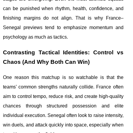
can be punished when rhythm, health, confidence, and
finishing margins do not align. That is why France–
Senegal previews tend to emphasize momentum and
psychology as much as tactics.
Contrasting Tactical Identities: Control vs
Chaos (And Why Both Can Win)
One reason this matchup is so watchable is that the
teams’ common strengths naturally collide. France often
aim to control tempo, reduce risk, and create high-quality
chances through structured possession and elite
individual execution. Senegal often look to raise intensity,
win duels, and attack quickly into space, especially when