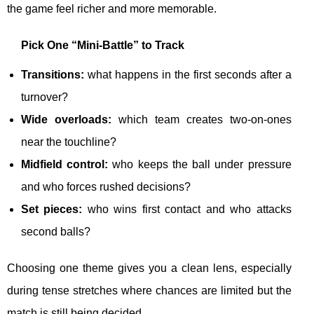
the game feel richer and more memorable.
Pick One “Mini-Battle” to Track
Transitions:
what happens in the first seconds after a
turnover?
Wide overloads:
which team creates two-on-ones
near the touchline?
Midfield control:
who keeps the ball under pressure
and who forces rushed decisions?
Set pieces:
who wins first contact and who attacks
second balls?
Choosing one theme gives you a clean lens, especially
during tense stretches where chances are limited but the
match is still being decided.