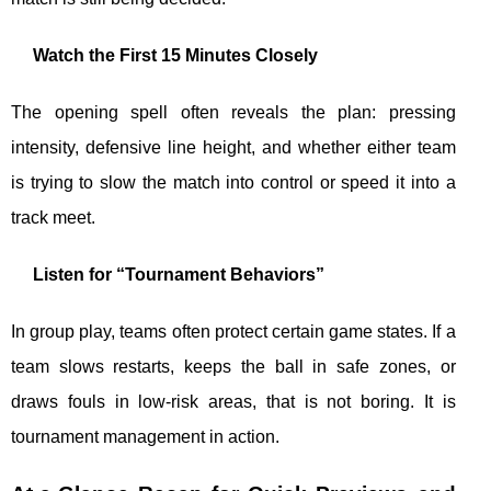
Watch the First 15 Minutes Closely
The opening spell often reveals the plan: pressing
intensity, defensive line height, and whether either team
is trying to slow the match into control or speed it into a
track meet.
Listen for “Tournament Behaviors”
In group play, teams often protect certain game states. If a
team slows restarts, keeps the ball in safe zones, or
draws fouls in low-risk areas, that is not boring. It is
tournament management in action.