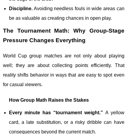
Discipline.
Avoiding needless fouls in wide areas can
be as valuable as creating chances in open play.
The Tournament Math: Why Group-Stage
Pressure Changes Everything
World Cup group matches are not only about playing
well; they are about collecting points efficiently. That
reality shifts behavior in ways that are easy to spot even
for casual viewers.
How Group Math Raises the Stakes
Every minute has “tournament weight.”
A yellow
card, a late substitution, or a risky dribble can have
consequences beyond the current match.