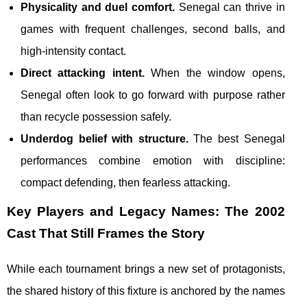
Physicality and duel comfort.
Senegal can thrive in
games with frequent challenges, second balls, and
high-intensity contact.
Direct attacking intent.
When the window opens,
Senegal often look to go forward with purpose rather
than recycle possession safely.
Underdog belief with structure.
The best Senegal
performances combine emotion with discipline:
compact defending, then fearless attacking.
Key Players and Legacy Names: The 2002
Cast That Still Frames the Story
While each tournament brings a new set of protagonists,
the shared history of this fixture is anchored by the names