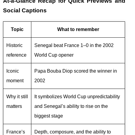
At-a-Glance Recap for Quick Previews and
Social Captions
Topic
What to remember
Historic
Senegal beat France 1–0 in the 2002
reference
World Cup opener
Iconic
Papa Bouba Diop scored the winner in
moment
2002
Why it still
It symbolizes World Cup unpredictability
matters
and Senegal’s ability to rise on the
biggest stage
France’s
Depth, composure, and the ability to