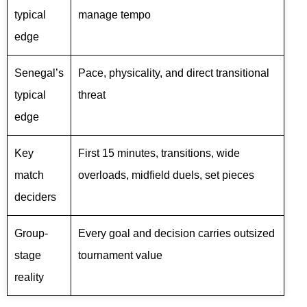
typical
manage tempo
edge
Senegal’s
Pace, physicality, and direct transitional
typical
threat
edge
Key
First 15 minutes, transitions, wide
match
overloads, midfield duels, set pieces
deciders
Group-
Every goal and decision carries outsized
stage
tournament value
reality