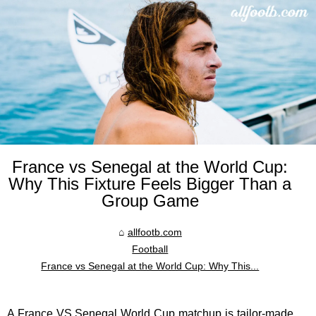
France vs Senegal at the World Cup:
Why This Fixture Feels Bigger Than a
Group Game
allfootb.com
Football
France vs Senegal at the World Cup: Why This...
A
France VS Senegal
World Cup matchup is tailor-made