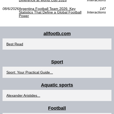
Difference at World Cup 2026
Interactions
08/6/2026
Argentina Football Team 2026: Key
147
Statistics That Define a Global Football
Interactions
Power
allfootb.com
Best Read
Sport
Sport: Your Practical Guide...
Aquatic sports
Alexander Aristides...
Football