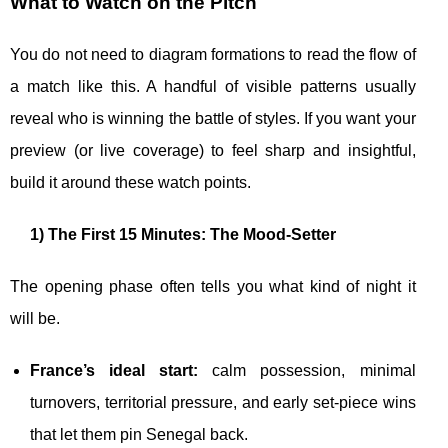
What to Watch on the Pitch
You do not need to diagram formations to read the flow of
a match like this. A handful of visible patterns usually
reveal who is winning the battle of styles. If you want your
preview (or live coverage) to feel sharp and insightful,
build it around these watch points.
1) The First 15 Minutes: The Mood-Setter
The opening phase often tells you what kind of night it
will be.
France’s ideal start:
calm possession, minimal
turnovers, territorial pressure, and early set-piece wins
that let them pin Senegal back.