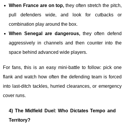
When France are on top,
they often stretch the pitch,
pull defenders wide, and look for cutbacks or
combination play around the box.
When Senegal are dangerous,
they often defend
aggressively in channels and then counter into the
space behind advanced wide players.
For fans, this is an easy mini-battle to follow: pick one
flank and watch how often the defending team is forced
into last-ditch tackles, hurried clearances, or emergency
cover runs.
4) The Midfield Duel: Who Dictates Tempo and
Territory?