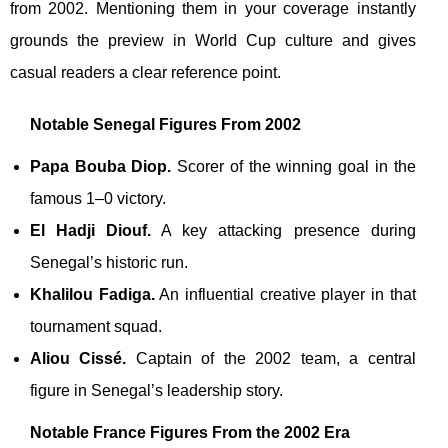
from 2002. Mentioning them in your coverage instantly
grounds the preview in World Cup culture and gives
casual readers a clear reference point.
Notable Senegal Figures From 2002
Papa Bouba Diop.
Scorer of the winning goal in the
famous 1–0 victory.
El Hadji Diouf.
A key attacking presence during
Senegal’s historic run.
Khalilou Fadiga.
An influential creative player in that
tournament squad.
Aliou Cissé.
Captain of the 2002 team, a central
figure in Senegal’s leadership story.
Notable France Figures From the 2002 Era