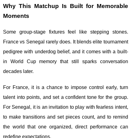
Why This Matchup Is Built for Memorable
Moments
Some group-stage fixtures feel like stepping stones.
France vs Senegal rarely does. It blends elite tournament
pedigree with underdog belief, and it comes with a built-
in World Cup memory that still sparks conversation
decades later.
For France, it is a chance to impose control early, turn
talent into points, and set a confident tone for the group.
For Senegal, it is an invitation to play with fearless intent,
to make transitions and set pieces count, and to remind
the world that one organized, direct performance can
redefine expectations.