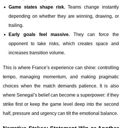
Game states shape risk.
Teams change instantly
depending on whether they are winning, drawing, or
trailing.
Early goals feel massive.
They can force the
opponent to take risks, which creates space and
increases transition volume.
This is where France’s experience can shine: controlling
tempo, managing momentum, and making pragmatic
choices when the match demands patience. It is also
where Senegal’s belief can become a superpower: if they
strike first or keep the game level deep into the second
half, pressure and urgency can tilt the emotional balance.