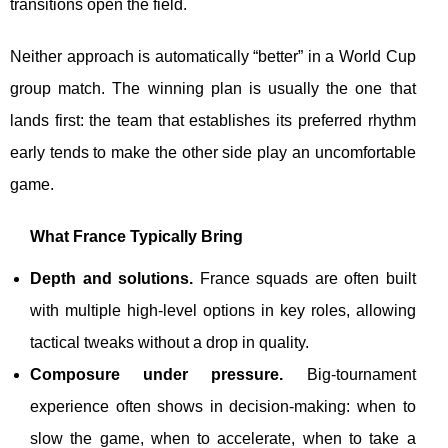
transitions open the field.
Neither approach is automatically “better” in a World Cup
group match. The winning plan is usually the one that
lands first: the team that establishes its preferred rhythm
early tends to make the other side play an uncomfortable
game.
What France Typically Bring
Depth and solutions.
France squads are often built
with multiple high-level options in key roles, allowing
tactical tweaks without a drop in quality.
Composure under pressure.
Big-tournament
experience often shows in decision-making: when to
slow the game, when to accelerate, when to take a