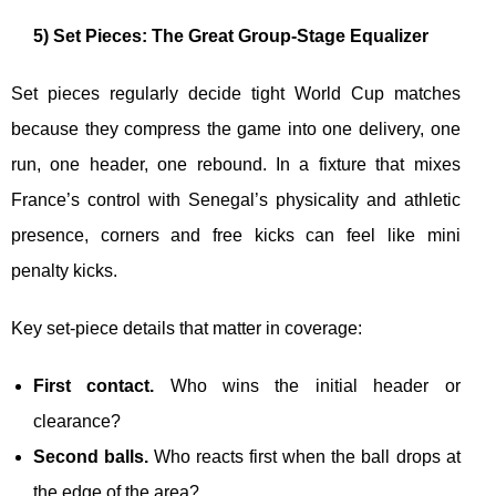
5) Set Pieces: The Great Group-Stage Equalizer
Set pieces regularly decide tight World Cup matches
because they compress the game into one delivery, one
run, one header, one rebound. In a fixture that mixes
France’s control with Senegal’s physicality and athletic
presence, corners and free kicks can feel like mini
penalty kicks.
Key set-piece details that matter in coverage:
First contact.
Who wins the initial header or
clearance?
Second balls.
Who reacts first when the ball drops at
the edge of the area?