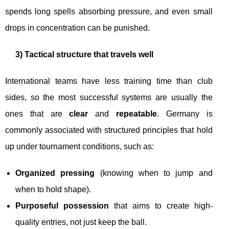
spends long spells absorbing pressure, and even small
drops in concentration can be punished.
3) Tactical structure that travels well
International teams have less training time than club
sides, so the most successful systems are usually the
ones that are
clear
and
repeatable
. Germany is
commonly associated with structured principles that hold
up under tournament conditions, such as:
Organized pressing
(knowing when to jump and
when to hold shape).
Purposeful possession
that aims to create high-
quality entries, not just keep the ball.