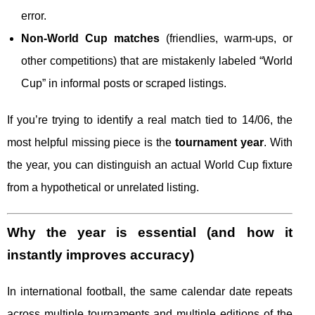
error.
Non-World Cup matches
(friendlies, warm-ups, or
other competitions) that are mistakenly labeled “World
Cup” in informal posts or scraped listings.
If you’re trying to identify a real match tied to 14/06, the
most helpful missing piece is the
tournament year
. With
the year, you can distinguish an actual World Cup fixture
from a hypothetical or unrelated listing.
Why the year is essential (and how it
instantly improves accuracy)
In international football, the same calendar date repeats
across multiple tournaments and multiple editions of the