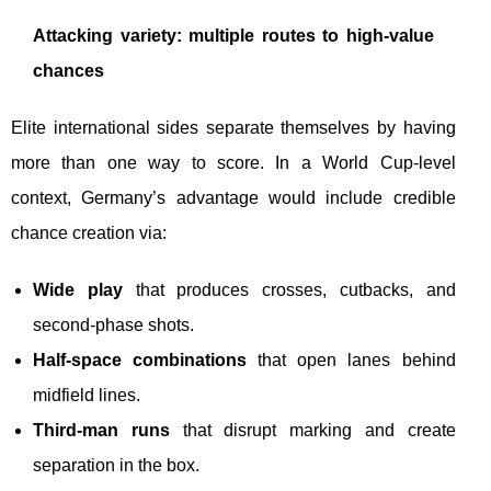
Attacking variety: multiple routes to high-value
chances
Elite international sides separate themselves by having
more than one way to score. In a World Cup-level
context, Germany’s advantage would include credible
chance creation via:
Wide play
that produces crosses, cutbacks, and
second-phase shots.
Half-space combinations
that open lanes behind
midfield lines.
Third-man runs
that disrupt marking and create
separation in the box.