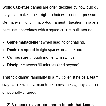
World Cup-style games are often decided by how quickly
players make the right choices under pressure.
Germany’s long major-tournament tradition matters
because it correlates with a squad culture built around:
Game management
when leading or chasing.
Decision speed
in tight spaces near the box.
Composure
through momentum swings.
Discipline
across 90 minutes (and beyond).
That “big-game” familiarity is a multiplier: it helps a team
stay stable when a match becomes messy, physical, or
emotionally charged.
2) A deeper player pool and a bench that keeps