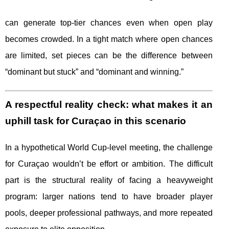
can generate top-tier chances even when open play
becomes crowded. In a tight match where open chances
are limited, set pieces can be the difference between
“dominant but stuck” and “dominant and winning.”
A respectful reality check: what makes it an
uphill task for Curaçao in this scenario
In a hypothetical World Cup-level meeting, the challenge
for Curaçao wouldn’t be effort or ambition. The difficult
part is the structural reality of facing a heavyweight
program: larger nations tend to have broader player
pools, deeper professional pathways, and more repeated