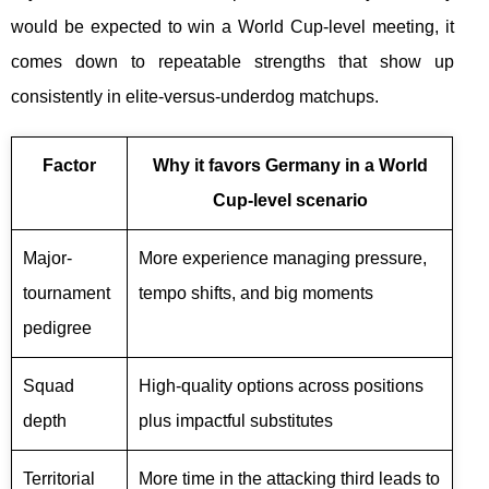
would be expected to win a World Cup-level meeting, it
comes down to repeatable strengths that show up
consistently in elite-versus-underdog matchups.
Factor
Why it favors Germany in a World
Cup-level scenario
Major-
More experience managing pressure,
tournament
tempo shifts, and big moments
pedigree
Squad
High-quality options across positions
depth
plus impactful substitutes
Territorial
More time in the attacking third leads to