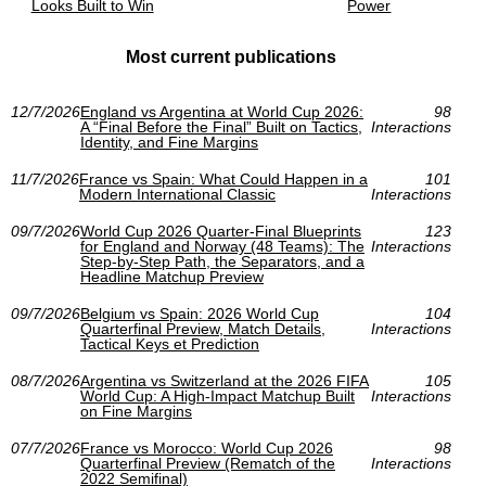
Looks Built to Win
Power
Most current publications
12/7/2026
England vs Argentina at World Cup 2026:
98
A “Final Before the Final” Built on Tactics,
Interactions
Identity, and Fine Margins
11/7/2026
France vs Spain: What Could Happen in a
101
Modern International Classic
Interactions
09/7/2026
World Cup 2026 Quarter-Final Blueprints
123
for England and Norway (48 Teams): The
Interactions
Step-by-Step Path, the Separators, and a
Headline Matchup Preview
09/7/2026
Belgium vs Spain: 2026 World Cup
104
Quarterfinal Preview, Match Details,
Interactions
Tactical Keys et Prediction
08/7/2026
Argentina vs Switzerland at the 2026 FIFA
105
World Cup: A High-Impact Matchup Built
Interactions
on Fine Margins
07/7/2026
France vs Morocco: World Cup 2026
98
Quarterfinal Preview (Rematch of the
Interactions
2022 Semifinal)