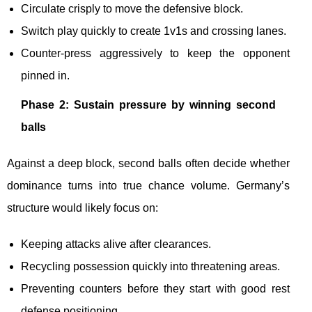
Circulate crisply to move the defensive block.
Switch play quickly to create 1v1s and crossing lanes.
Counter-press aggressively to keep the opponent
pinned in.
Phase 2: Sustain pressure by winning second
balls
Against a deep block, second balls often decide whether
dominance turns into true chance volume. Germany’s
structure would likely focus on:
Keeping attacks alive after clearances.
Recycling possession quickly into threatening areas.
Preventing counters before they start with good rest
defense positioning.