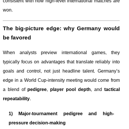
consistent with how high-level international matches are
won.
The big-picture edge: why Germany would
be favored
When analysts preview international games, they
typically focus on advantages that translate reliably into
goals and control, not just headline talent. Germany’s
edge in a World Cup-intensity meeting would come from
a blend of
pedigree
,
player pool depth
, and
tactical
repeatability
.
1) Major-tournament pedigree and high-
pressure decision-making