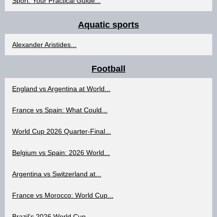
Sport: Your Practical Guide...
Aquatic sports
Alexander Aristides...
Football
England vs Argentina at World...
France vs Spain: What Could...
World Cup 2026 Quarter-Final...
Belgium vs Spain: 2026 World...
Argentina vs Switzerland at...
France vs Morocco: World Cup...
Brazil’s 2026 World Cup...