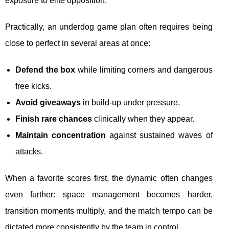
exposure to elite opposition.
Practically, an underdog game plan often requires being
close to perfect in several areas at once:
Defend the box
while limiting corners and dangerous
free kicks.
Avoid giveaways
in build-up under pressure.
Finish rare chances
clinically when they appear.
Maintain concentration
against sustained waves of
attacks.
When a favorite scores first, the dynamic often changes
even further: space management becomes harder,
transition moments multiply, and the match tempo can be
dictated more consistently by the team in control.