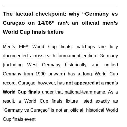
The factual checkpoint: why “Germany vs
Curaçao on 14/06” isn’t an official men’s
World Cup finals fixture
Men’s FIFA World Cup finals matchups are fully
documented across each tournament edition. Germany
(including West Germany historically, and unified
Germany from 1990 onward) has a long World Cup
record. Curaçao, however, has
not appeared at a men’s
World Cup finals
under that national-team name. As a
result, a World Cup finals fixture listed exactly as
“Germany vs Curaçao” is not an official, historical World
Cup finals event.