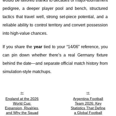
would be favored thanks to decades of major-tournament
pedigree, a deeper player pool and bench, structured
tactics that travel well, strong set-piece potential, and a
reliable ability to control territory and convert possession
into high-value chances.
If you share the
year
tied to your “14/06” reference, you
can pin down whether there’s a real Germany fixture
behind the date—and separate official match history from
simulation-style matchups.
England at the 2026
Argentina Football
World Cup:
Team 2026: Key
Expansion, Rivalries,
Statistics That Define
and Why the Squad
a Global Football