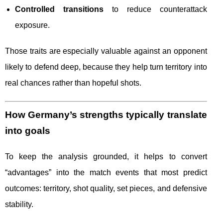
Controlled transitions
to reduce counterattack
exposure.
Those traits are especially valuable against an opponent
likely to defend deep, because they help turn territory into
real chances rather than hopeful shots.
How Germany’s strengths typically translate
into goals
To keep the analysis grounded, it helps to convert
“advantages” into the match events that most predict
outcomes: territory, shot quality, set pieces, and defensive
stability.