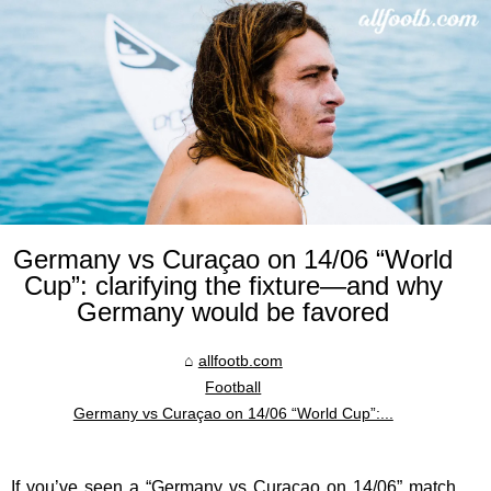
Germany vs Curaçao on 14/06 “World
Cup”: clarifying the fixture—and why
Germany would be favored
allfootb.com
Football
Germany vs Curaçao on 14/06 “World Cup”:...
If you’ve seen a “Germany vs Curaçao on 14/06” match