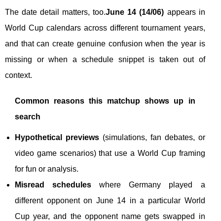
The date detail matters, too.
June 14 (14/06)
appears in
World Cup calendars across different tournament years,
and that can create genuine confusion when the year is
missing or when a schedule snippet is taken out of
context.
Common reasons this matchup shows up in
search
Hypothetical previews
(simulations, fan debates, or
video game scenarios) that use a World Cup framing
for fun or analysis.
Misread schedules
where Germany played a
different opponent on June 14 in a particular World
Cup year, and the opponent name gets swapped in