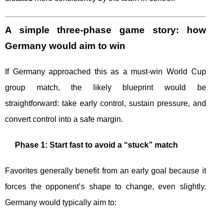
A simple three-phase game story: how
Germany would aim to win
If Germany approached this as a must-win World Cup
group match, the likely blueprint would be
straightforward: take early control, sustain pressure, and
convert control into a safe margin.
Phase 1: Start fast to avoid a “stuck” match
Favorites generally benefit from an early goal because it
forces the opponent’s shape to change, even slightly.
Germany would typically aim to: