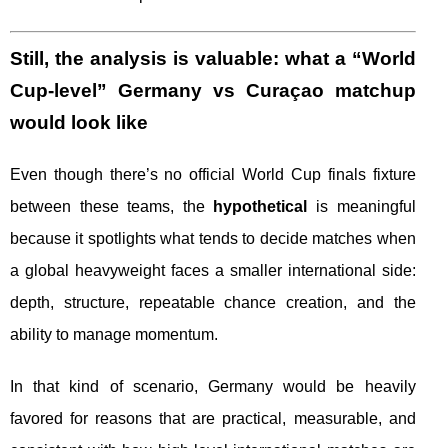
Still, the analysis is valuable: what a “World
Cup-level” Germany vs Curaçao matchup
would look like
Even though there’s no official World Cup finals fixture
between these teams, the
hypothetical
is meaningful
because it spotlights what tends to decide matches when
a global heavyweight faces a smaller international side:
depth, structure, repeatable chance creation, and the
ability to manage momentum.
In that kind of scenario, Germany would be heavily
favored for reasons that are practical, measurable, and