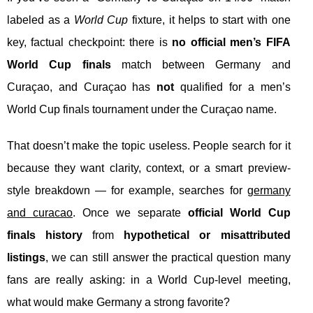
labeled as a
World Cup
fixture, it helps to start with one
key, factual checkpoint: there is
no official men’s FIFA
World Cup finals
match between Germany and
Curaçao, and Curaçao has
not
qualified for a men’s
World Cup finals tournament under the Curaçao name.
That doesn’t make the topic useless. People search for it
because they want clarity, context, or a smart preview-
style breakdown — for example, searches for
germany
and curacao
. Once we separate
official World Cup
finals history
from
hypothetical or misattributed
listings
, we can still answer the practical question many
fans are really asking: in a World Cup-level meeting,
what would make Germany a strong favorite?