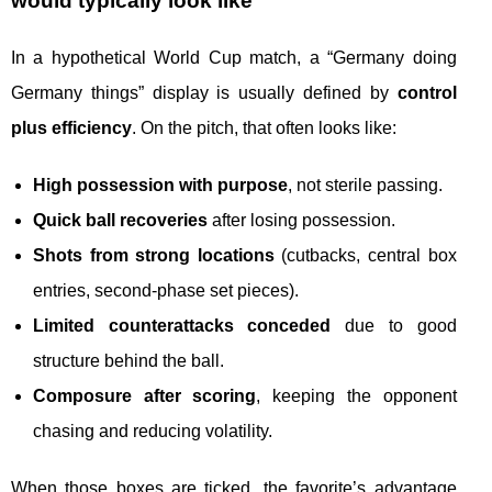
would typically look like
In a hypothetical World Cup match, a “Germany doing
Germany things” display is usually defined by
control
plus efficiency
. On the pitch, that often looks like:
High possession with purpose
, not sterile passing.
Quick ball recoveries
after losing possession.
Shots from strong locations
(cutbacks, central box
entries, second-phase set pieces).
Limited counterattacks conceded
due to good
structure behind the ball.
Composure after scoring
, keeping the opponent
chasing and reducing volatility.
When those boxes are ticked, the favorite’s advantage