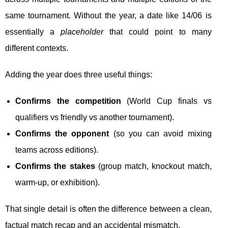
same tournament. Without the year, a date like 14/06 is
essentially a
placeholder
that could point to many
different contexts.
Adding the year does three useful things:
Confirms the competition
(World Cup finals vs
qualifiers vs friendly vs another tournament).
Confirms the opponent
(so you can avoid mixing
teams across editions).
Confirms the stakes
(group match, knockout match,
warm-up, or exhibition).
That single detail is often the difference between a clean,
factual match recap and an accidental mismatch.