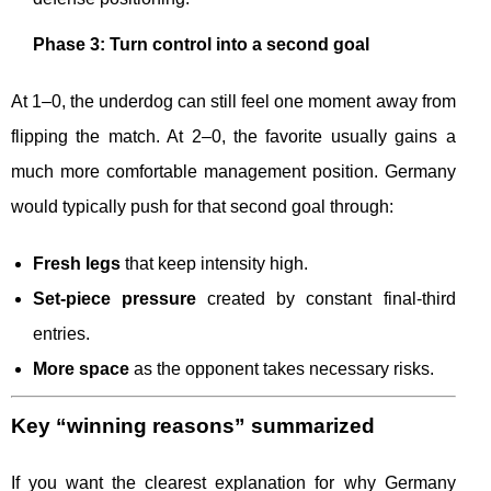
Phase 3: Turn control into a second goal
At 1–0, the underdog can still feel one moment away from
flipping the match. At 2–0, the favorite usually gains a
much more comfortable management position. Germany
would typically push for that second goal through:
Fresh legs
that keep intensity high.
Set-piece pressure
created by constant final-third
entries.
More space
as the opponent takes necessary risks.
Key “winning reasons” summarized
If you want the clearest explanation for why Germany