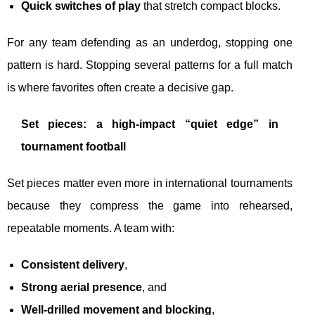
Quick switches of play
that stretch compact blocks.
For any team defending as an underdog, stopping one
pattern is hard. Stopping several patterns for a full match
is where favorites often create a decisive gap.
Set pieces: a high-impact “quiet edge” in
tournament football
Set pieces matter even more in international tournaments
because they compress the game into rehearsed,
repeatable moments. A team with:
Consistent delivery
,
Strong aerial presence
, and
Well-drilled movement and blocking
,