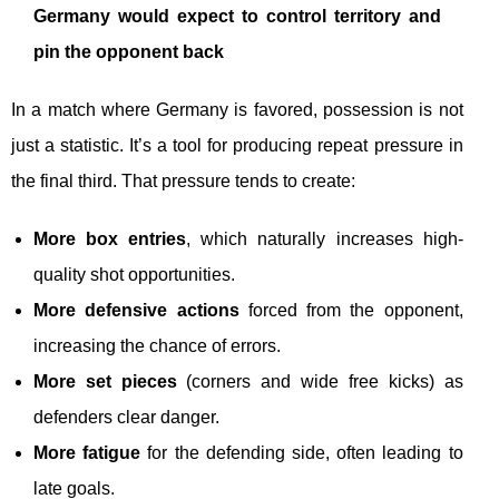
Germany would expect to control territory and
pin the opponent back
In a match where Germany is favored, possession is not
just a statistic. It’s a tool for producing repeat pressure in
the final third. That pressure tends to create:
More box entries
, which naturally increases high-
quality shot opportunities.
More defensive actions
forced from the opponent,
increasing the chance of errors.
More set pieces
(corners and wide free kicks) as
defenders clear danger.
More fatigue
for the defending side, often leading to
late goals.