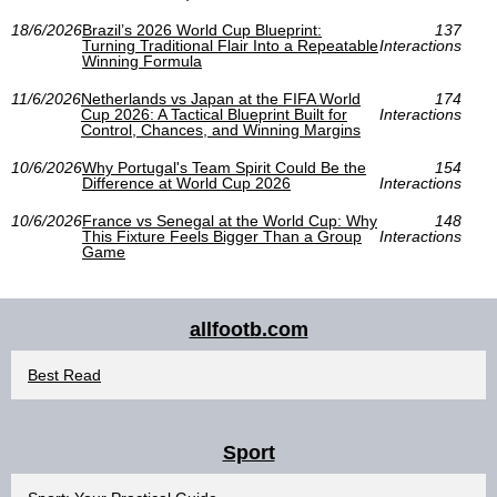
18/6/2026
Brazil’s 2026 World Cup Blueprint:
137
Turning Traditional Flair Into a Repeatable
Interactions
Winning Formula
11/6/2026
Netherlands vs Japan at the FIFA World
174
Cup 2026: A Tactical Blueprint Built for
Interactions
Control, Chances, and Winning Margins
10/6/2026
Why Portugal's Team Spirit Could Be the
154
Difference at World Cup 2026
Interactions
10/6/2026
France vs Senegal at the World Cup: Why
148
This Fixture Feels Bigger Than a Group
Interactions
Game
allfootb.com
Best Read
Sport