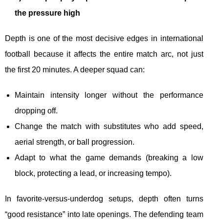
the pressure high
Depth is one of the most decisive edges in international
football because it affects the entire match arc, not just
the first 20 minutes. A deeper squad can:
Maintain intensity longer without the performance
dropping off.
Change the match with substitutes who add speed,
aerial strength, or ball progression.
Adapt to what the game demands (breaking a low
block, protecting a lead, or increasing tempo).
In favorite-versus-underdog setups, depth often turns
“good resistance” into late openings. The defending team