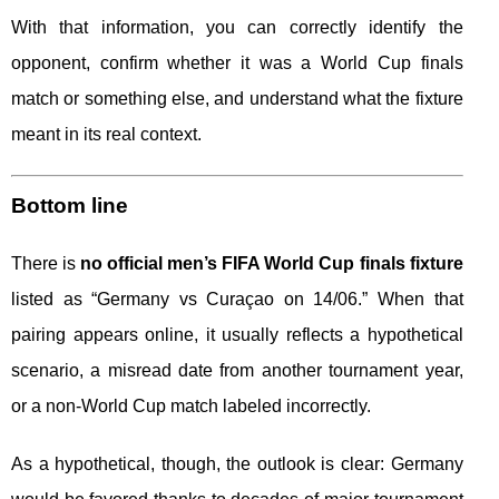
With that information, you can correctly identify the
opponent, confirm whether it was a World Cup finals
match or something else, and understand what the fixture
meant in its real context.
Bottom line
There is
no official men’s FIFA World Cup finals fixture
listed as “Germany vs Curaçao on 14/06.” When that
pairing appears online, it usually reflects a hypothetical
scenario, a misread date from another tournament year,
or a non-World Cup match labeled incorrectly.
As a hypothetical, though, the outlook is clear: Germany