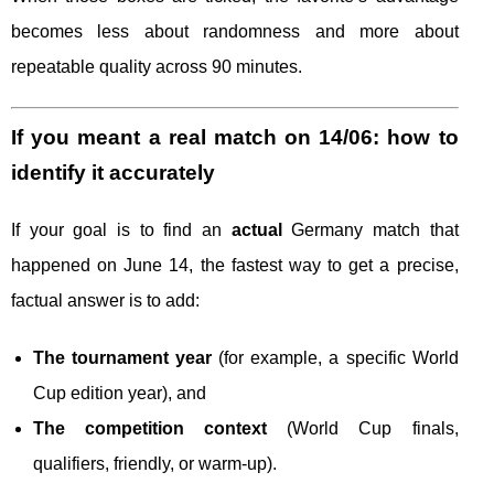
becomes less about randomness and more about
repeatable quality across 90 minutes.
If you meant a real match on 14/06: how to
identify it accurately
If your goal is to find an
actual
Germany match that
happened on June 14, the fastest way to get a precise,
factual answer is to add:
The tournament year
(for example, a specific World
Cup edition year), and
The competition context
(World Cup finals,
qualifiers, friendly, or warm-up).