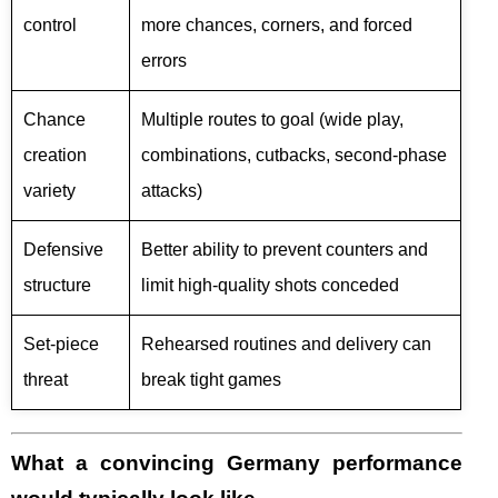
control
more chances, corners, and forced
errors
Chance
Multiple routes to goal (wide play,
creation
combinations, cutbacks, second-phase
variety
attacks)
Defensive
Better ability to prevent counters and
structure
limit high-quality shots conceded
Set-piece
Rehearsed routines and delivery can
threat
break tight games
What a convincing Germany performance